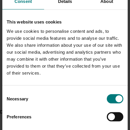
Consent
Details
About
Current cost pressures
The team shared its findings and recommendations in
Understand our role in supporting growers through the
a series of industry-focused magazine and TV
Middle East conflict
here
.
This website uses cookies
features, fact sheets, workshop and farm walk
activities, leading to significant grower interest.
We use cookies to personalise content and ads, to
provide social media features and to analyse our traffic.
Pest alert
ACT NOW
We also share information about your use of our site with
Minor Use Permits
our social media, advertising and analytics partners who
Project findings and recommendations are available in
Access the latest Minor Use Permit information
here
.
may combine it with other information that you’ve
these fact sheets and articles:
provided to them or that they’ve collected from your use
Fact sheet: How does the surrounding
of their services.
Event alert
landscape affect beneficials on your farm?
Hort Innovation out and about
Fact sheet: Boosting beneficials in your
Consent
vegetable crop
See which upcoming events we will be participating in
Necessary
here
.
Selection
Article: Suppressing vegetable pests on your
farm
, Hort Innovation website, 22 February 2019
Delivery partners
Working with growers to secure a greener future
,
Preferences
published in the July 2019 edition of
Vegetables
Australia
, p38-39.