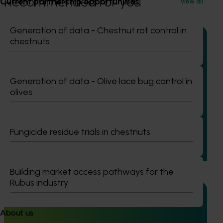
Recommended for you
Current partnership opportunities
View all
Generation of data - Chestnut rot control in
chestnuts
Completed project
February 23, 2026
Generation of data - Olive lace bug control in
Management options for reducing the reliance on
olives
insecticides for fall armyworm in sweet corn
(VG23006)
Fungicide residue trials in chestnuts
This project investigated practical ways to manage fall
armyworm (FAW) in sweet corn and capsicum while
reducing reliance on broad‑spectrum insecticides.
Building market access pathways for the
Rubus industry
About us