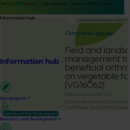
Hort IQ
Frontiers
Membership
Delivery Partner Portal
Information hub
Home
Information hub
Our
Completed project
Field and lands
management to 
Information hub
beneficial arthr
on vegetable f
(VG16062)
Publication date:
June 1, 2021
Our projects
Delivery Partner:
Charles Sturt Univers
Technologies, the University of Que
Primary Industries
Download the final report
Research and development