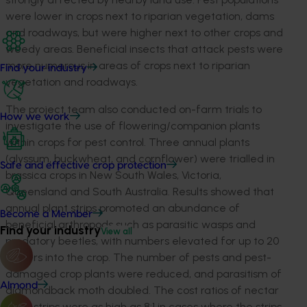
were lower in crops next to riparian vegetation, dams
and roadways, but were higher next to other crops and
weedy areas. Beneficial insects that attack pests were
more numerous in areas of crops next to riparian
Find your industry
vegetation and roadways.
The project team also conducted on-farm trials to
How we work
investigate the use of flowering/companion plants
within crops for pest control. Three annual plants
(alyssum, buckwheat, and cornflower) were trialled in
Safe and effective crop protection
brassica crops in New South Wales, Victoria,
Queensland and South Australia. Results showed that
annual plant strips promoted an abundance of
Become a Member
beneficial arthropods such as parasitic wasps and
Find your industry
View all
predatory beetles, with numbers elevated for up to 20
meters into the crop. The number of pests and pest-
damaged crop plants were reduced, and parasitism of
Almond
diamondback moth doubled. The cost ratios of nectar
plant strips were as high as 8:1 in cases where the strips