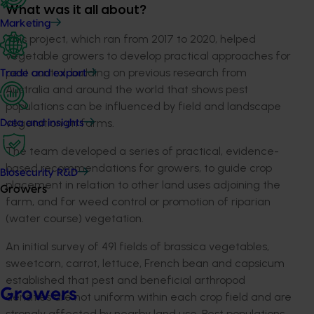
What was it all about?
Marketing
This project, which ran from 2017 to 2020, helped
vegetable growers to develop practical approaches for
pest control, building on previous research from
Trade and export
Australia and around the world that shows pest
populations can be influenced by field and landscape
vegetation on farms.
Data and insights
The team developed a series of practical, evidence-
based recommendations for growers, to guide crop
Biosecurity R&D
placement in relation to other land uses adjoining the
Growers
farm, and for weed control or promotion of riparian
(water course) vegetation.
An initial survey of 491 fields of brassica vegetables,
sweetcorn, carrot, lettuce, French bean and capsicum
established that pest and beneficial arthropod
Growers
densities are not uniform within each crop field and are
strongly affected by nearby land use. Pest populations