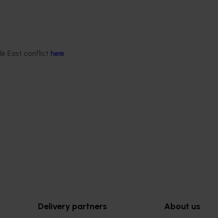
Ongoing project
le East conflict
here
.
rbicide resistance and
Vegetable industry study tour
s in ryegrass
(VG23002)
r onions, carrots and
This project will deliver a series of
ops (MT25001)
international study tours for Austra
vegetable and onion growers, des
ddressing one of the most
expose them to cutting-edge rese
es facing Australia’s onion
technologies, and practices from l
dustries:
global horticultural regions.
nt ryegrass.
Delivery partners
About us