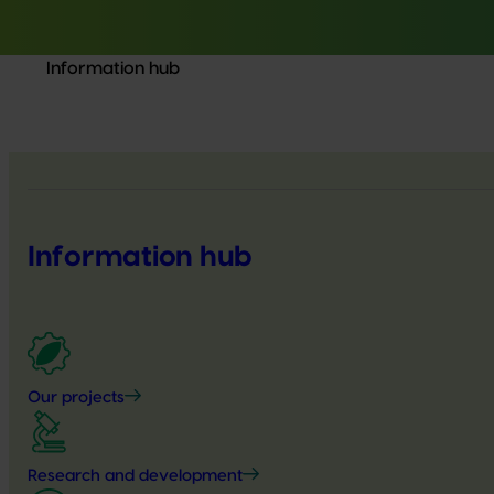
Information hub
Information hub
Our projects
Research and development