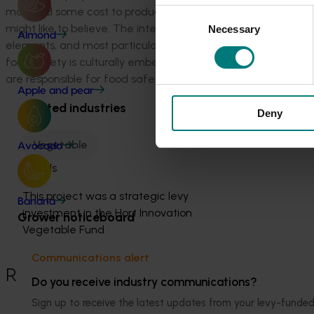
may add some cost to produce businesses, the cost (and risk
Consent
might like to believe. The intent of HARPS is to also facili
Necessary
Selection
Almond
elements, and most particularly food safety. The intention i
food safety is culturally embedded within every activity of 
are responsible for food safety but rather every person workin
Apple and pear
Related industries
Deny
Vegetable
Avocado
Details
This project was a strategic levy
Banana
investment in the Hort Innovation
Grower noticeboard
Vegetable Fund
Communications alert
Recommended for you
Do you receive industry communications?
Sign up to receive the latest updates from your levy-fun