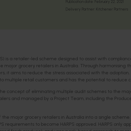
Publication date:
February 22, 2021
Delivery Partner:
Kitchener Partners
 is a retailer-led scheme designed to assist with complianc
he major grocery retailers in Australia. Through harmonising t
ers, it aims to reduce the stress associated with the adoption,
 multiple retail customers and has the potential to reduce c
k the concept of eliminating multiple audit schemes to the maj
 retailers and managed by a Project Team, including the Produc
he major grocery retailers in Australia into a single scheme
PS requirements to become HARPS approved. HARPS only appl