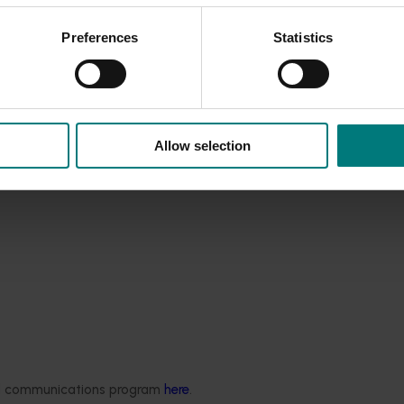
) of not investing in food safety is likely much greater than
tate a cultural and attitudinal change towards meeting the HAR
Preferences
Statistics
s to move away from a ‘tick-and flick’ approach to a position
a business; it should not just be the Quality Assurance person
g in that business, taking a collective responsibility.
Allow selection
ded communications program
here
.