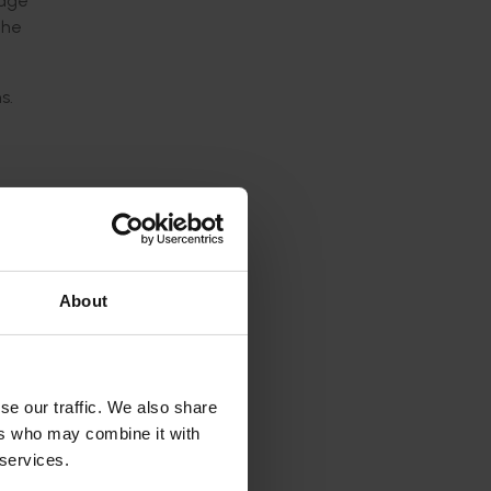
nage
the
s.
retail
About
 or
 food
se our traffic. We also share
n
ers who may combine it with
 services.
e this