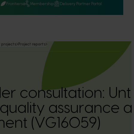
Q
Frontiers
Membership
Delivery Partner Portal
 projects
Project reports
er consultation: Un
quality assurance 
nt (VG16059)