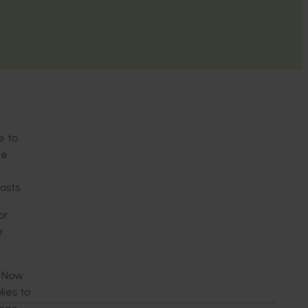
e to
he
osts.
or
e
. Now
ies to