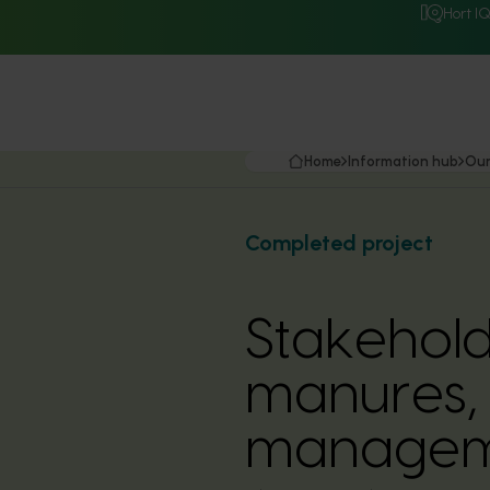
Hort I
Home
Information hub
Our
Completed project
Stakehold
manures, 
manageme