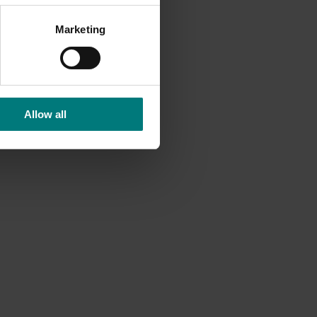
 many
PS
Marketing
 whereby
nel who
Allow all
Ongoing project