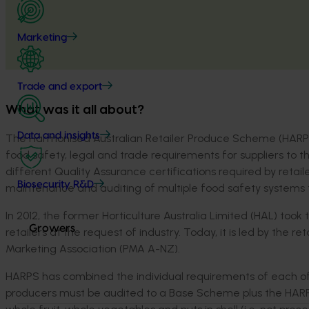
Marketing
Trade and export
What was it all about?
Data and insights
The Harmonised Australian Retailer Produce Scheme (HARPS)
food safety, legal and trade requirements for suppliers to t
different Quality Assurance certifications required by retail
Biosecurity R&D
maintenance and auditing of multiple food safety systems to
In 2012, the former Horticulture Australia Limited (HAL) too
Growers
retailers at the request of industry. Today, it is led by the
Marketing Association (PMA A-NZ).
HARPS has combined the individual requirements of each of t
producers must be audited to a Base Scheme plus the HAR