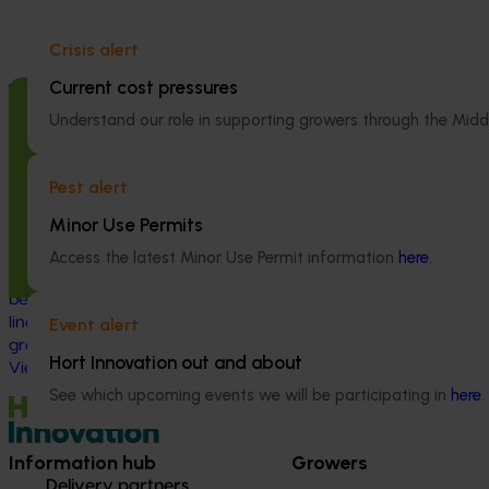
Crisis alert
Current cost pressures
Completed project
June 16, 2026
Ongoing project
Understand our role in supporting growers through the Midd
Partnering with Vegetables Western
Addressing he
Australia to strengthen VegNET
control failure
engagement of culturally and
management fo
Pest alert
linguistically diverse communities
rotational cr
Minor Use Permits
(VG25001)
This project is a
Access the latest Minor Use Permit information
here
.
pressing challeng
This project strengthened engagement
and vegetable in
between VegNET and culturally and
herbicide‑resista
linguistically diverse (CALD) vegetable
Event alert
growers in Western Australia, particularly
Hort Innovation out and about
Vietnamese-speaking growers.
See which upcoming events we will be participating in
here
.
Information hub
Growers
Delivery partners