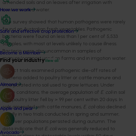
amended soils and on leaves after irrigation with
contaminated water.
How we work
The survey showed that human pathogens were rarely
found on Australian fresh vegetables. Pathogenic
Safe and effective crop protection
bacteria were found on less than 1 per cent of 5,533
samples, with most at levels unlikely to cause illness.
Bacteria were also uncommon in samples of
Become a Member
manure/compost used on farms and in irrigation water.
Find your industry
View all
Project trials examined pathogenic die-off rates of
bacteria added to poultry litter or cattle manure and
incorporated into soil used to grow lettuces. Under
Almond
these conditions, the average population of
E. coli
in soil
plus poultry litter fell by > 99 per cent within 20 days. In
soils amended with cattle manures,
E. coli
also declined
Apple and pear
rapidly in two trials conducted in spring and summer,
however populations persisted during autumn. The
data indicate that
E. coli
was generally reduced to
Avocado
below or close to detectable levels within 50 days,