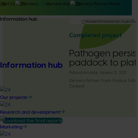
Hort IQ
Frontiers
Membership
Delivery Partner Portal
Information hub
Home
Information hub
Our
Completed project
Pathogen persis
paddock to plat
Information hub
Publication date:
January 12, 2021
Delivery Partner:
Fresh Produce Safe
Zealand
Our projects
Research and development
Download the final report
Marketing