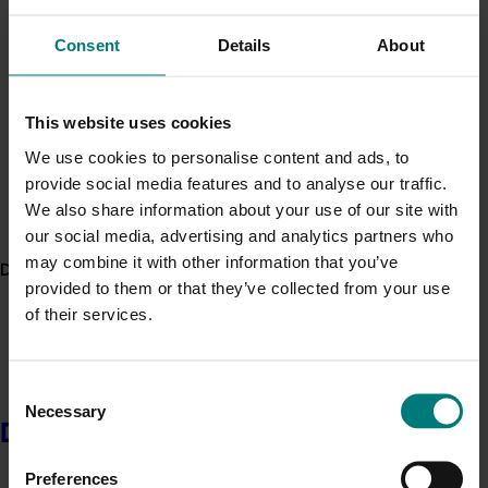
Minor Use Permits
Read these factsheets, articles and guides prepared
Consent
Details
About
by the project team, which can be found on the
Fresh
Access the latest Minor Use Permit information
here
.
Produce Safety Centre website
:
This website uses cookies
Event alert
Journal article –
Persistence of human
We use cookies to personalise content and ads, to
pathogens in manure-amended Australian soil
Hort Innovation out and about
provide social media features and to analyse our traffic.
used for production of leafy vegetables
See which upcoming events we will be participating in
We also share information about your use of our site with
Factsheet – Reducing food safety risks from
here
.
our social media, advertising and analytics partners who
pre-harvest water
(for vegetable producers)
may combine it with other information that you’ve
Factsheet – Reducing food safety risks from
Delivery partners
provided to them or that they’ve collected from your use
manures
(for vegetable producers)
of their services.
Reducing food safety risks from pre-harvest
water
(for supply chain managers and
regulators)
Consent
Using manures to grow vegetables – a guide to
Necessary
Selection
reducing risk
(for supply chain managers and
Delivery partners
regulators)
How safe are my soils?
published in
WA Grower
,
Preferences