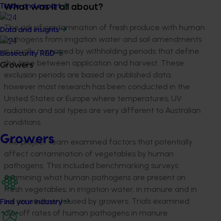
Trade and export
What was it all about?
The risk of contamination of fresh produce with human
Data and insights
pathogens from irrigation water and soil amendments
is usually managed by withholding periods that define
Biosecurity R&D
the time between application and harvest. These
Growers
exclusion periods are based on published data,
however most research has been conducted in the
United States or Europe where temperatures, UV
radiation and soil types are very different to Australian
conditions.
Growers
The project team examined factors that potentially
affect contamination of vegetables by human
pathogens. This included benchmarking surveys
examining what human pathogens are present on
fresh vegetables, in irrigation water, in manure and in
soil amendments used by growers. Trials examined
Find your industry
die-off rates of human pathogens in manure