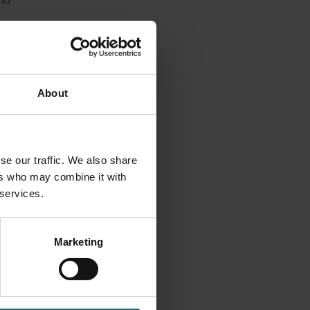
nd
d the
About
se our traffic. We also share
ers who may combine it with
 services.
Marketing