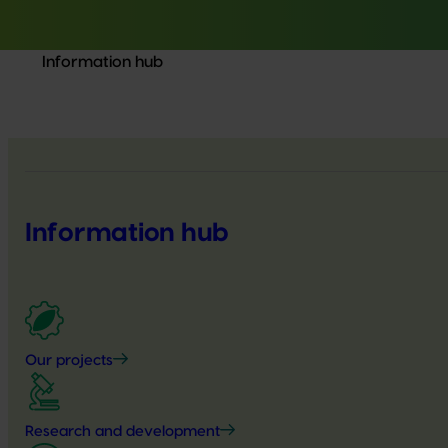
Information hub
Information hub
Our projects
Research and development