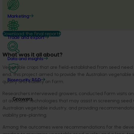
Marketing
Download the final report
Trade and export
What was it all about?
Data and insights
Vegetable crops that are field-established from seed need 
end, this project aimed to provide the Australian vegetab
Biosecurity R&D
quality and viability on farm.
Researchers interviewed growers, conducted farm visits and
Growers
at available technologies that may assist in screening seed
Australian vegetable industry; and providing recommendati
viability pre-planting.
Among the outcomes were recommendations for the developm