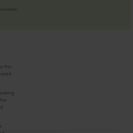
ueensland
o this
r seed
looking
the
ed
e