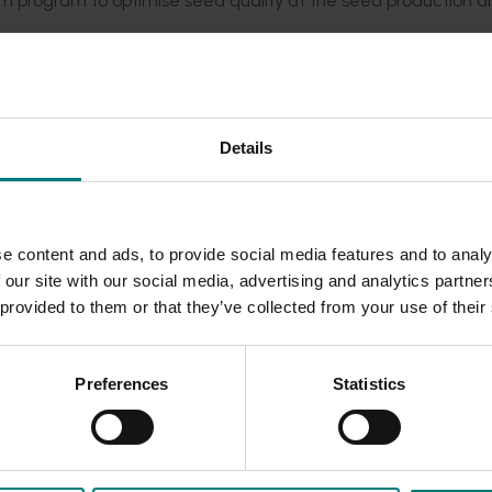
m program to optimise seed quality at the seed production a
ins with more information, circulated in industry channels.
Rea
 issues, here.
Details
e content and ads, to provide social media features and to analy
 our site with our social media, advertising and analytics partn
 provided to them or that they’ve collected from your use of their
Preferences
Statistics