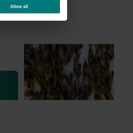
Allow all
Ongoing project
National Bee Pest Surveillance
Program (PH25001)
This project supports the continuation of
the National Bee Pest Surveillance Program
s
(NBPSP), a coordinated, risk-based initiative
to detect exotic and regionally significant
bee pests.
lian
igned to
arch,
eading