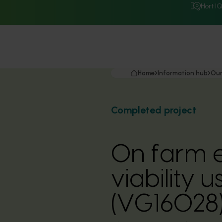
Hort I
Home
Information hub
Our
Completed project
On farm e
viability 
(VG16028