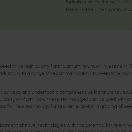
Publication date:
September 4, 2018
Delivery Partner:
The University of Q
seed to be high quality for maximum return on investment. T
le industry with a range of recommendations to overcome poo
 surveys, and undertook a comprehensive literature review, 
 viability on-farm; how these technologies can be used within 
ons for new technology for real-time, on-farm grading of se
ent of novel technologies with the potential for real-tim