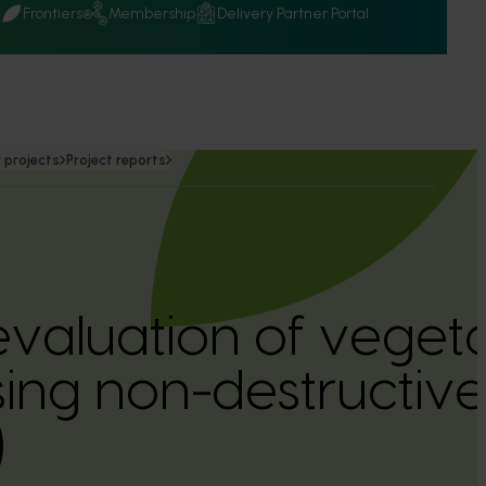
Q
Frontiers
Membership
Delivery Partner Portal
 projects
Project reports
valuation of veget
using non-destructiv
)