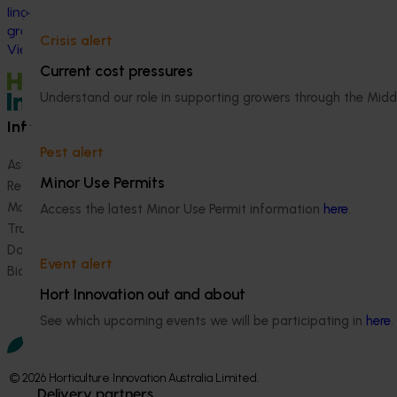
herbicide‑resista
linguistically diverse (CALD) vegetable
growers in Western Australia, particularly
Crisis alert
Vietnamese-speaking growers.
Current cost pressures
Understand our role in supporting growers through the Midd
Information hub
Growers
Pest alert
Ask our information hub
Safe and effective crop pr
Minor Use Permits
Research and development
How we work
Marketing
Become a Member
Access the latest Minor Use Permit information
here
.
Trade and export
Data and insights
Event alert
Biosecurity R&D
Hort Innovation out and about
See which upcoming events we will be participating in
here
.
© 2026 Horticulture Innovation Australia Limited.
Delivery partners