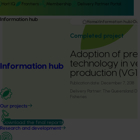
Hort IQ
Frontiers
Membership
Delivery Partner Portal
Information hub
Home
Information hub
Our
Completed project
Adoption of pre
technology in v
Information hub
production (VG
Publication date:
December 7, 2018
Delivery Partner:
The Queensland Dep
Fisheries
Our projects
Download the final report
Research and development