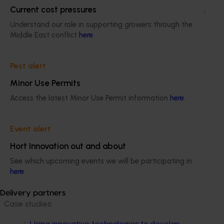
Current cost pressures
adoption in vegetable farms across the country.
Understand our role in supporting growers through the
Middle East conflict
here
.
There is a cohort of growers across Australia
who are primed and ready for precision
agriculture adoption through future investment
Pest alert
in this area.
Minor Use Permits
vg16009-fact-sheet---drones-in-veg-
Access the latest Minor Use Permit information
here
.
systems
ACT NOW
Event alert
Hort Innovation out and about
A broad suite of communication outputs were
delivered by the project team, including case studies,
See which upcoming events we will be participating in
fact sheets, webinars and industry articles that are
here
.
available below.
Delivery partners
Case studies:
Using innovative technologies to develop