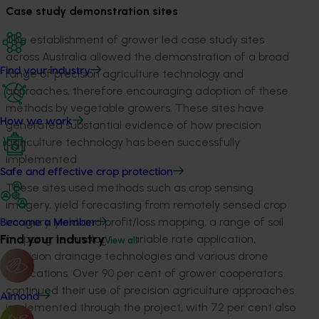
Case study demonstration sites
The establishment of grower led case study sites
across Australia allowed the demonstration of a broad
Find your industry
range of precision agriculture technology and
approaches, therefore encouraging adoption of these
methods by vegetable growers. These sites have
How we work
generated substantial evidence of how precision
agriculture technology has been successfully
implemented
Safe and effective crop protection
These sites used methods such as crop sensing
imagery, yield forecasting from remotely sensed crop
imagery, yield and profit/loss mapping, a range of soil
Become a Member
Find your industry
mapping technologies, variable rate application,
View all
precision drainage technologies and various drone
applications. Over 90 per cent of grower cooperators
continued their use of precision agriculture approaches
Almond
implemented through the project, with 72 per cent also