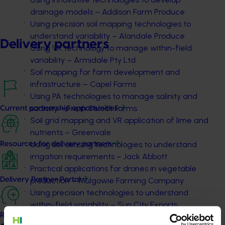
drainage models – Addison Farm Produce
Using precision soil mapping technologies to
understand variability – Alandale Produce
Delivery partners
Using VR technology to manage within-field
variability – Armidale Pty Ltd
Soil mapping for farm development and
infrastructure – Capel Farms
Using PA technologies to manage salinity and
sodicity – Fresh Select Farms
Current partnership opportunities
Soil grid mapping and VR application of lime and
nutrients – Greenvale
Using soil sensing technologies to understand
Resources for delivery partners
irrigation requirements – Jack Abbott
Practical applications for drones in vegetable
production – Mulgowie Farming Company
Delivery Partner Portal
Using precision technologies to understand
within-field variability – Sun City Exports
Register as a delivery partner
Precision technologies for drainage modelling –