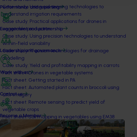
Case study: Using soil sensing technologies to
Performance and reporting
understand irrigation requirements
Case study: Practical applications for drones in
vegetable production
Engagement and partnership
Case study: Using precision technologies to understand
within-field variability
Case study: Precision technologies for drainage
Leadership and governance
modelling
Case study: Yield and profitability mapping in carrots
Fact sheet: Drones in vegetable systems
Work with us
Fact sheet: Getting started in PA
Fact sheet: Automated plant counts in broccoli using
Contact us
UAV imagery
Fact sheet: Remote sensing to predict yield of
vegetable crops
Become a Member
Fact sheet: Soil mapping in vegetables using EM38
Fact sheet: Soil mapping technologies
Fact sheet: Variable rate technologies