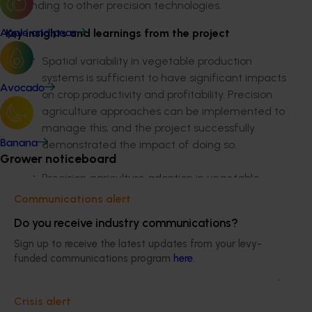
expanding to other precision technologies.
Key insights and learnings from the project
Apple and pear
Spatial variability in vegetable production
systems is sufficient to have significant impacts
Avocado
on crop productivity and profitability. Precision
agriculture approaches can be implemented to
manage this, and the project successfully
demonstrated the impact of doing so.
Banana
Grower noticeboard
Precision agriculture adoption in vegetable-
growing needs to be targeted at addressing
Communications alert
particular issues, rather than focusing on the
Do you receive industry communications?
technologies alone.
Sign up to receive the latest updates from your levy-
funded communications program
here
.
Building capacity in precision agriculture service
providers and regional support networks would
help to address current limitations in this area
Crisis alert
that have been identified as a key barrier for