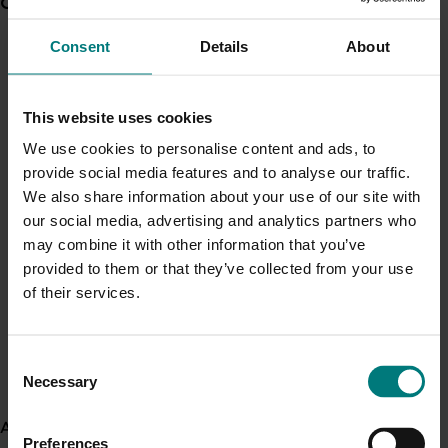
Current partnership opportunities
View all
Zerella Fresh
Yield and profitability mapping in carrots -
Consent
Details
About
Harvest Moon
Generation of data - Chestnut rot control in
chestnuts
Fact sheets:
This website uses cookies
Drones in vegetable systems
We use cookies to personalise content and ads, to
Getting started in PA
Generation of data - Olive lace bug control in
provide social media features and to analyse our traffic.
Automated plant counts in broccoli using UAV
olives
We also share information about your use of our site with
imagery
our social media, advertising and analytics partners who
Remote sensing to predict yield of vegetable
may combine it with other information that you’ve
crops
Fungicide residue trials in chestnuts
provided to them or that they’ve collected from your use
Soil mapping in vegetables using EM38
of their services.
Soil mapping technologies
Variable rate technologies
Building market access pathways for the
Yield monitoring in vegetables using load cells
Consent
Rubus industry
Necessary
Selection
Videos:
About us
Getting started in Precision agriculture
Preferences