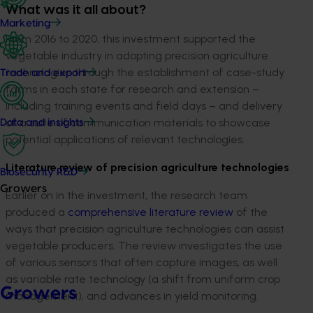
What was it all about?
Marketing
From 2016 to 2020, this investment supported the
vegetable industry in adopting precision agriculture
technologies through the establishment of case-study
Trade and export
farms in each state for research and extension –
including training events and field days – and delivery
of a suite of communication materials to showcase
Data and insights
potential applications of relevant technologies.
Literature review of precision agriculture technologies
Biosecurity R&D
Growers
Earlier on in the investment, the research team
produced a
comprehensive literature review
of the
ways that precision agriculture technologies can assist
vegetable producers. The review investigates the use
of various sensors that often capture images, as well
as variable rate technology (a shift from uniform crop
Growers
management), and advances in yield monitoring.