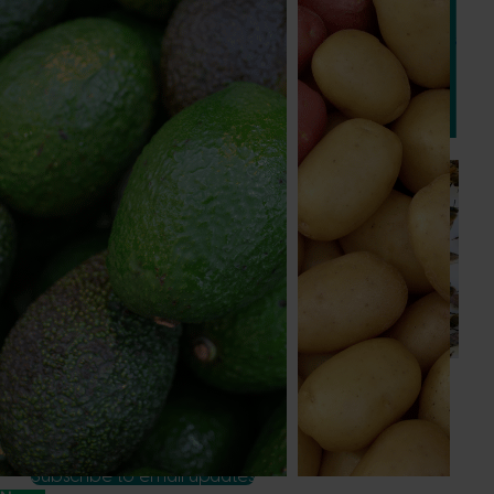
This project will deliver a series of international study tours
for Australian vegetable and onion growers, designed to
expose them to cutting-edge research, technologies, and
practices from leading global horticultural regions.
Ongoing project
National Bee Pest Surveillance Program (PH25001)
This project supports the continuation of the National Bee
Pest Surveillance Program (NBPSP), a coordinated, risk-
based initiative to detect exotic and regionally significant
bee pests.
Subscribe to email updates