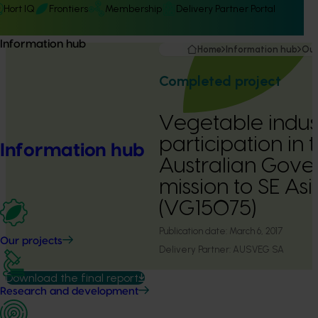
Hort IQ
Frontiers
Membership
Delivery Partner Portal
Information hub
Home
Information hub
Our
Completed project
Vegetable indus
participation in 
Information hub
Australian Gove
mission to SE As
(VG15075)
Publication date:
March 6, 2017
Our projects
Delivery Partner:
AUSVEG SA
Download the final report
Research and development