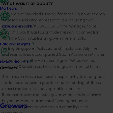
What was it all about?
Marketing
This project provided funding for three South Australian
vegetable industry representatives, including two
growers and the AUSVEG SA State Manager, to be
Trade and export
part of a South East Asia trade mission in connection
with the South Australian government in 2016.
Data and insights
Visiting Singapore, Malaysia and Thailand in July, the
representatives accompanied South Australian Minister
for Agriculture, the Hon. Leon Bignell MP, as well as
Biosecurity R&D
around 70 leading business and government officials.
Growers
The mission was a successful opportunity to strengthen
trade ties and gain a greater understanding of these
export markets for the vegetable industry.
Representatives met with government trade officials,
buyers, in-market trade staff and agribusiness
Growers
companies, processors and cold chain logistics
companies.