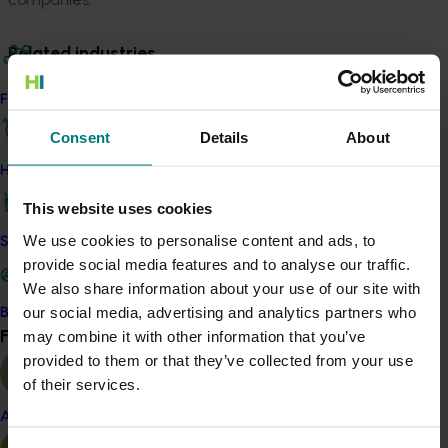
Related industries
Find your industry
Vegetable
Consent
Details
About
Details
How we work
This project was a strategic levy investment in the Hort
Innovation Vegetable Fund
This website uses cookies
We use cookies to personalise content and ads, to
Safe and effective crop protection
Recommended for you
provide social media features and to analyse our traffic.
We also share information about your use of our site with
our social media, advertising and analytics partners who
Become a Member
Find your industry
may combine it with other information that you’ve
View all
provided to them or that they’ve collected from your use
of their services.
Completed project
June 16, 2026
Almond
Partnering with Vegetables Western Australia to