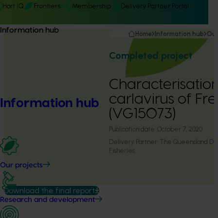
Hort IQ
Frontiers
Membership
Delivery Partner Portal
Information hub
Home
Information hub
Our
Completed project
Characterisation
carlavirus of F
Information hub
(VG15073)
Publication date:
October 7, 2020
Delivery Partner:
The Queensland Dep
Fisheries
Our projects
Download the final report
Research and development