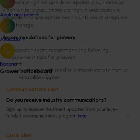
demonstrating how quickly an epidemic can develop
when whitefly populations are high, a virus source is
Apple and pear
available and susceptible bean plants are at a high risk
growth stage.
Recommendations for growers
Avocado
The research team recommend the following
management tools for growers:
Banana
Purchase bean seed of a known variety from a
Grower noticeboard
reputable supplier
Where possible, avoid planting bean crops
Communications alert
adjacent to crops of soybean, cowpea and
mung bean
Do you receive industry communications?
Monitor crops for whitefly weekly. Apply
Sign up to receive the latest updates from your levy-
registered insecticides and/or biocontrol agents
funded communications program
here
.
as appropriate for whitefly control. Only low to
moderate whitefly populations are needed to
Crisis alert
result in considerable virus spread if virus