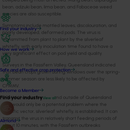
bean, adzuki bean, lima bean, and Fabaceae weed
species are also susceptible.
Symptoms include mottled leaves, discolouration, and
Find your industry
poorly developed, deformed pods. The virus is
transmitted from plant to plant by the silverleaf
whitefly, with early inoculation time found to have a
How we work
very significant effect on pod yield and quality.
Surveys in the Fassifern Valley, Queensland indicated
Safe and effective crop protection
that bean crops grown during windows over the spring-
summer season are less likely to be affected by
CPMMV.
Become a Member
Find your industry
CPMMV has not been found outside of Queensland
View all
and would only be a potential problem where the
specific vector, silverleaf whitefly, is established. It can
transmit the virus in relatively short feeding periods of
Almond
about 10 minutes, with the Fassifern outbreaks