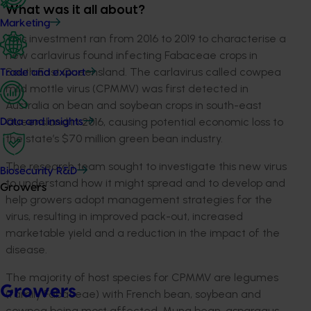
What was it all about?
Marketing
This investment ran from 2016 to 2019 to characterise a
new carlavirus found infecting Fabaceae crops in
South East Queensland. The carlavirus called cowpea
Trade and export
mild mottle virus (CPMMV) was first detected in
Australia on bean and soybean crops in south-east
Queensland in 2016, causing potential economic loss to
Data and insights
the state’s $70 million green bean industry.
The research team sought to investigate this new virus
Biosecurity R&D
to understand how it might spread and to develop and
Growers
help growers adopt management strategies for the
virus, resulting in improved pack-out, increased
marketable yield and a reduction in the impact of the
disease.
The majority of host species for CPMMV are legumes
Growers
(family Fabaceae) with French bean, soybean and
cowpea being most affected. Mung bean, asparagus