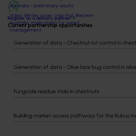
Australia - preliminary results
Video: Winter cover crop trial, Western
Register as a delivery partner
Australia: implications for weed
Current partnership opportunities
management
Video: Summer cover crop trial, New
Generation of data - Chestnut rot control in ches
South Wales: implications for weed
management
Video: Summer cover crop trial, New
Generation of data - Olive lace bug control in oliv
South Wales: delivering information to
industry
Fungicide residue trials in chestnuts
Related industries
Building market access pathways for the Rubus in
Vegetable
Details