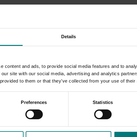
le East conflict
here
.
Details
e content and ads, to provide social media features and to analy
 our site with our social media, advertising and analytics partn
 provided to them or that they’ve collected from your use of their
Preferences
Statistics