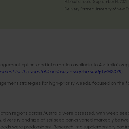
Publication date:
September 14, 2021
Delivery Partner:
University of New E
agement options and information available to Australia’s ve
ent for the vegetable industry - scoping study
(VG13079)
.
ement strategies for high-priority weeds, focused on the f
ction regions across Australia were assessed, with weed see
n, diversity and size of soil seed banks varied markedly betw
eeds were predominant. Research into supplementary contro