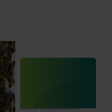
e
Ongoing project
ion of
e Program
Vegetable Strategic Agrichemical
nitiative
Review Process (SARP) 2026 update
ificant
(MT25005)
This project will deliver updated Strategic
Agrichemical Review Process (SARP)
reports for 28 vegetable crops and