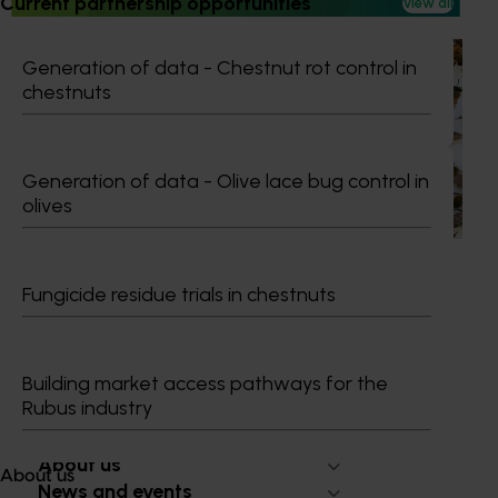
Current partnership opportunities
View all
Ongoing project
Generation of data - Chestnut rot control in
chestnuts
National Bee Pest Surveillance Program (PH25001)
This project supports the continuation of the National Bee
Pest Surveillance Program (NBPSP), a coordinated, risk-
Generation of data - Olive lace bug control in
based initiative to detect exotic and regionally significant
olives
bee pests.
Fungicide residue trials in chestnuts
Subscribe to email updates
Building market access pathways for the
Information hub
Rubus industry
Growers
Delivery partners
About us
About us
News and events