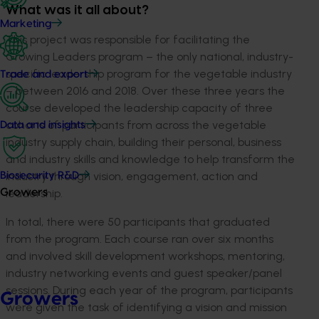
What was it all about?
Marketing
This project was responsible for facilitating the
Growing Leaders program – the only national, industry-
specific leadership program for the vegetable industry
Trade and export
– between 2016 and 2018. Over these three years the
course developed the leadership capacity of three
cohorts of participants from across the vegetable
Data and insights
industry supply chain, building their personal, business
and industry skills and knowledge to help transform the
industry through vision, engagement, action and
Biosecurity R&D
leadership.
Growers
In total, there were 50 participants that graduated
from the program. Each course ran over six months
and involved skill development workshops, mentoring,
industry networking events and guest speaker/panel
sessions. During each year of the program, participants
Growers
were given the task of identifying a vision and mission