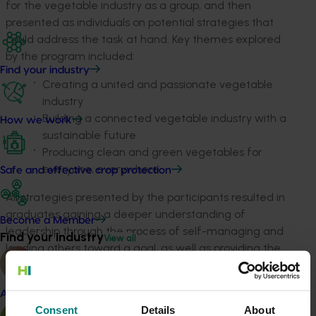
for the vegetable industry as a group, and then
presented as individuals on potential strategies that
could address the task at hand. Key themes explored
by the program included:
Find your industry
Creating a united and passionate vegetable
industry
Building a connected vegetable industry with a
How we work
sustainable future
Producing clean and green vegetables for
everyone, everywhere.
Safe and effective crop protection
All strategies presented by the participants resulted in
graduates gaining a deeper understanding of
Become a Member
leadership through the process of self-managing and
Find your industry
View all
leading others toward a goal, as well as providing the
vegetable industry with valuable insights and research.
ACT NOW
Almond
Consent
Details
About