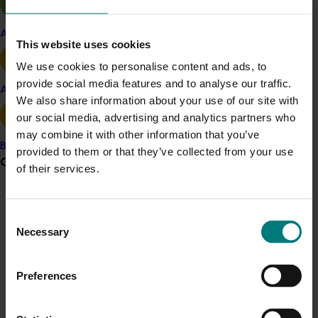
Watch some of the course participants’ mission
presentations on the project leader’s YouTube channel.
Apple and pear
This website uses cookies
Project outputs
We use cookies to personalise content and ads, to
Watch the participants mission presentations
provide social media features and to analyse our traffic.
Avocado
We also share information about your use of our site with
our social media, advertising and analytics partners who
Related industries
may combine it with other information that you’ve
Banana
provided to them or that they’ve collected from your use
Grower noticeboard
of their services.
Vegetable
Details
Communications alert
Consent
This project was a strategic levy investment in the Hort
Do you receive industry communications?
Necessary
Selection
Innovation Vegetable Fund
Sign up to receive the latest updates from your levy-
funded communications program
here
.
Preferences
Recommended for you
Crisis alert