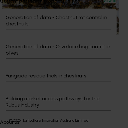
Current partnership opportunities
View all
This project supports the continuation of the National Bee
Pest Surveillance Program (NBPSP), a coordinated, risk-
Generation of data - Chestnut rot control in
based initiative to detect exotic and regionally significant
chestnuts
bee pests.
Generation of data - Olive lace bug control in
olives
Subscribe to email updates
Information hub
Fungicide residue trials in chestnuts
Growers
Delivery partners
About us
Building market access pathways for the
News and events
Rubus industry
© 2026 Horticulture Innovation Australia Limited.
About us