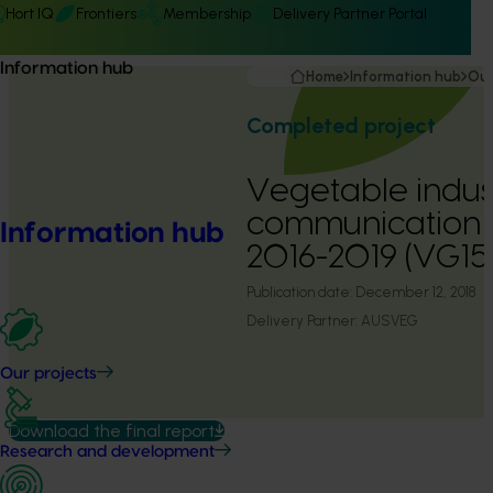
Hort IQ
Frontiers
Membership
Delivery Partner Portal
Information hub
Home
Information hub
Our
Completed project
Vegetable indus
communication
Information hub
2016-2019 (VG15
Publication date:
December 12, 2018
Delivery Partner:
AUSVEG
Our projects
Download the final report
Research and development