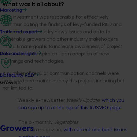
What was it all about?
Marketing
This investment was responsible for effectively
communicating the findings of levy-funded R&D and
other relevant industry news, issues and data to
Trade and export
vegetable growers and other industry stakeholders.
The ultimate goal is to increase awareness of project
outcomes and inspire on-farm adoption of new
Data and insights
learnings and technologies.
A number of regular communication channels were
Biosecurity R&D
produced and maintained by this project, including but
Growers
not limited to:
Weekly e-newsletter
Weekly Update
,
which you
can sign up to at the top of this AUSVEG page
The bi-monthly
Vegetables
Growers
Australia
magazine,
with current and back issues
available here