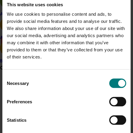
Vegetables Australia magazine (external link)
This website uses cookies
Vegenotes fact sheets (external link)
We use cookies to personalise content and ads, to
Apple and pear
provide social media features and to analyse our traffic.
InfoVeg services (external link)
We also share information about your use of our site with
our social media, advertising and analytics partners who
Avocado
may combine it with other information that you’ve
There was a problem loading this section.
provided to them or that they’ve collected from your use
Details
of their services.
Banana
This project was a strategic levy investment in the Hort
Grower noticeboard
Innovation Vegetable Fund
Consent
Necessary
Selection
Communications alert
Recommended for you
Do you receive industry communications?
Preferences
Sign up to receive the latest updates from your levy-
funded communications program
here
.
Statistics
Crisis alert