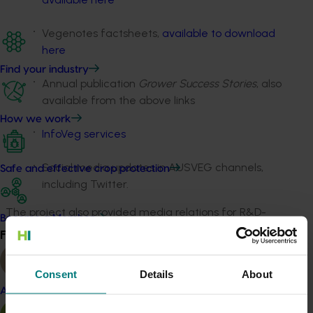
Vegenotes factsheets,
available to download
here
Find your industry
Annual publication
Grower Success Stories
, also
available from the above links
How we work
InfoVeg services
Social media updates in AUSVEG channels,
Safe and effective crop protection
including Twitter.
The project also provided media relations for R&D-
Become a Member
related news, including the production and distribution
Find your industry
View all
of media releases.
Consent
Details
About
Project outputs
Almond
AUSVEG Weekly e-newsletter (external link)