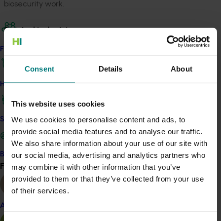
biosecurity work.
Related industries
Find your industry
Vegetable
Consent
Details
About
Details
How we work
This project was a strategic levy investment in the Hort
Innovation Vegetable Fund
This website uses cookies
We use cookies to personalise content and ads, to
Safe and effective crop protection
provide social media features and to analyse our traffic.
Recommended for you
We also share information about your use of our site with
our social media, advertising and analytics partners who
Become a Member
Find your industry
may combine it with other information that you’ve
View all
provided to them or that they’ve collected from your use
of their services.
Completed project
February 23, 2026
Almond