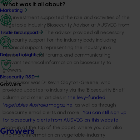
What was it all about?
Marketing
This investment supported the role and activities of the
Vegetable Industry Biosecurity Advisor at AUSVEG from
2015 through 2018. The advisor provided all necessary
Trade and export
biosecurity support for the industry body including
technical support, representing the industry in a
number of official forums, and communicating
Data and insights
relevant technical information on biosecurity to
growers.
Biosecurity R&D
The advisor was Dr Kevin Clayton-Greene, who
Growers
provided updates to industry via the ‘Biosecurity Brief’
column and other articles in
the levy-funded
Vegetables Australia
magazine
, as well as through
biosecurity email alerts and more.
You can still sign up
for biosecurity alerts from AUSVEG on this website
(sign-up at the top of the page), where you can also
Growers
find more information on vegetable-industry