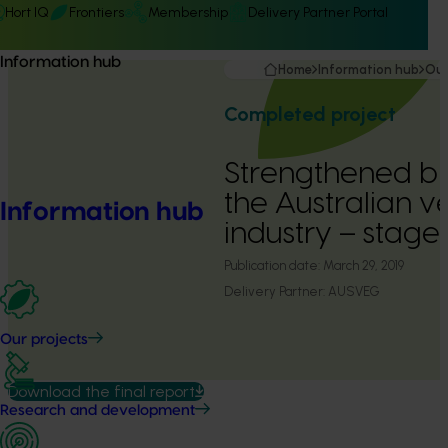
Hort IQ
Frontiers
Membership
Delivery Partner Portal
Information hub
Home
Information hub
Our
Completed project
Strengthened bio
the Australian 
Information hub
industry – stage
Publication date:
March 29, 2019
Delivery Partner:
AUSVEG
Our projects
Download the final report
Research and development