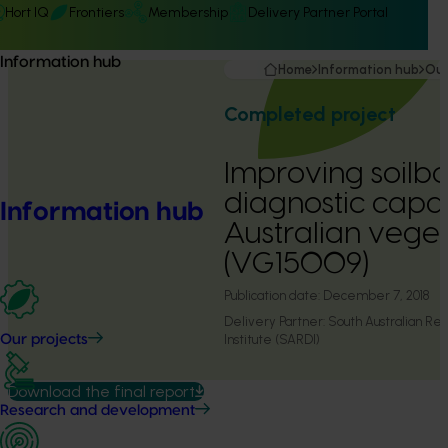
Hort IQ
Frontiers
Membership
Delivery Partner Portal
Information hub
Home
Information hub
Our
Completed project
Improving soilb
diagnostic capac
Information hub
Australian veget
(VG15009)
Publication date:
December 7, 2018
Delivery Partner:
South Australian R
Institute (SARDI)
Our projects
Download the final report
Research and development