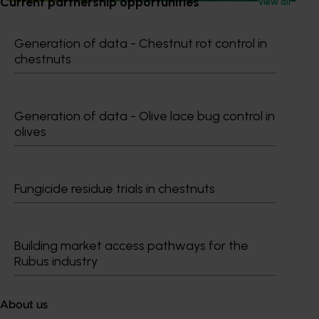
Current partnership opportunities
View all
Generation of data - Chestnut rot control in
chestnuts
Subscribe to email updates
Information hub
Growers
Generation of data - Olive lace bug control in
Delivery partners
olives
About us
News and events
Fungicide residue trials in chestnuts
© 2026 Horticulture Innovation Australia Limited.
Terms of Use
Building market access pathways for the
Cookies Policy
Rubus industry
Privacy Policy
About us