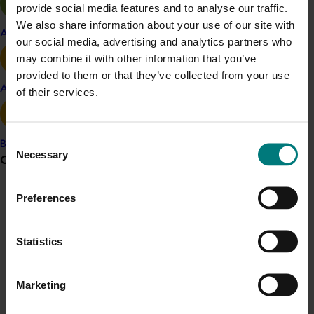
provide social media features and to analyse our traffic.
We also share information about your use of our site with
Apple and pear
Vegetable
our social media, advertising and analytics partners who
may combine it with other information that you’ve
Details
provided to them or that they’ve collected from your use
This project was a strategic levy investment in the Hort
Avocado
of their services.
Innovation Vegetable Fund
Consent
Banana
Recommended for you
Necessary
Selection
Grower noticeboard
Preferences
Communications alert
Do you receive industry communications?
Statistics
Sign up to receive the latest updates from your levy-
Completed project
February 23, 2026
funded communications program
here
.
Management options for reducing the reliance on
Marketing
insecticides for fall armyworm in sweet corn
Crisis alert
(VG23006)