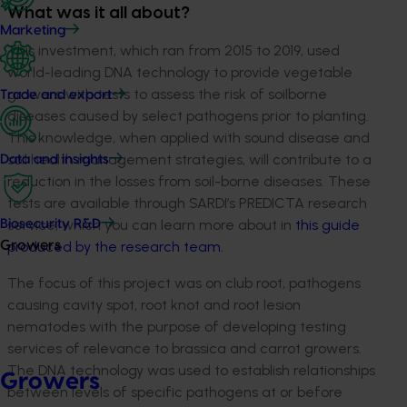
What was it all about?
Marketing
This investment, which ran from 2015 to 2019, used
world-leading DNA technology to provide vegetable
growers with tests to assess the risk of soilborne
Trade and export
diseases caused by select pathogens prior to planting.
This knowledge, when applied with sound disease and
soil health management strategies, will contribute to a
Data and insights
reduction in the losses from soil-borne diseases. These
tests are available through SARDI’s PREDICTA research
service, which you can learn more about in
this guide
Biosecurity R&D
produced by the research team.
Growers
The focus of this project was on club root, pathogens
causing cavity spot, root knot and root lesion
nematodes with the purpose of developing testing
services of relevance to brassica and carrot growers.
The DNA technology was used to establish relationships
Growers
between levels of specific pathogens at or before