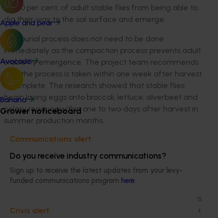
as 100 per cent, of adult stable flies from being able to
dig their way to the soil surface and emerge.
Apple and pear
The burial process does not need to be done
immediately as the compaction process prevents adult
stable fly emergence. The project team recommends
Avocado
that the process is taken within one week after harvest
is complete. The research showed that stable flies
begin laying eggs onto broccoli, lettuce, silverbeet and
Banana
celery residues within one to two days after harvest in
Grower noticeboard
summer production months.
Communications alert
The project engaged with major vegetable producers
in affected areas on the uptake of machinery to bury
Do you receive industry communications?
and compact post-harvest residues. The research
Sign up to receive the latest updates from your levy-
showed that smaller growers can employ the newly
funded communications program
here
.
approved measure of rotary hoeing their residues five
times in five successive days to minimise stable fly. This
is a viable alternative for growers who may not be able
Crisis alert