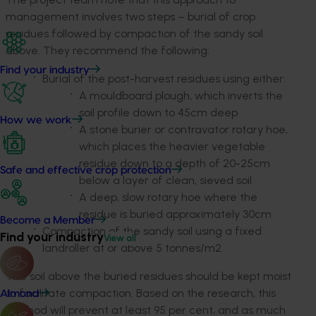
management involves two steps – burial of crop
residues followed by compaction of the sandy soil
above. They recommend the following:
Find your industry
Burial of the post-harvest residues using either:
A mouldboard plough, which inverts the
soil profile down to 45cm deep
How we work
A stone burier or contravator rotary hoe,
which places the heavier vegetable
residue down to a depth of 20-25cm
Safe and effective crop protection
below a layer of clean, sieved soil
A deep, slow rotary hoe where the
residue is buried approximately 30cm
Become a Member
Compaction of the sandy soil using a fixed
Find your industry
View all
landroller at or above 5 tonnes/m2.
The soil above the buried residues should be kept moist
to facilitate compaction. Based on the research, this
Almond
method will prevent at least 95 per cent, and as much