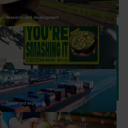
based initiative to detect exotic and regionally significant
bee pests.
Research and development
Ongoing project
Marketing
Vegetable Strategic Agrichemical Review Process
(SARP) 2026 update (MT25005)
This project will deliver updated Strategic Agrichemical
Review Process (SARP) reports for 28 vegetable crops and
produce a new SARP for dried vegetables.
Trade and export