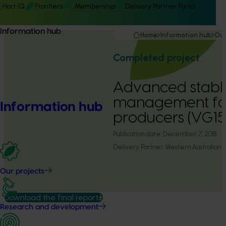
Hort IQ
Frontiers
Membership
Delivery Partner Portal
Information hub
Home
Information hub
Our
Completed project
Advanced stable
management fo
Information hub
producers (VG1
Publication date:
December 7, 2018
Delivery Partner:
Western Australian A
Our projects
Download the final report
Research and development