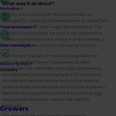
What was it all about?
Marketing
Running from 2015 to 2018, this project looked at
strategies for reducing the development of stable flies
in crop residues left after vegetable harvesting. The
Trade and export
standout outcome from the work is the confirmation
that burial and compaction of post-harvest residues is
the most effective option for controlling the pest.
Data and insights
Post-harvest residues of most leafy vegetables rot
within days after harvest and provide an ideal
Biosecurity R&D
environment for stable flies to lay eggs and develop
Growers
into adulthood, before emerging and affecting both
humans and livestock nearby. Burying crop residues
offers a simple and unique physical solution to prevent
flies from accessing the material they need for egg-
laying and development, without the need for
pesticides.
Growers
The project team note that this approach to