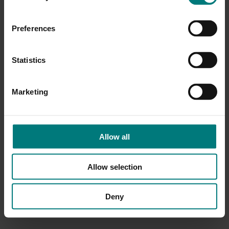
Preferences
Statistics
Marketing
Allow all
Allow selection
Deny