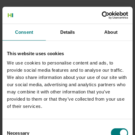
500 Internal Server Error
Consent
Details
About
There is a problem with the resource you are looking for, and it
cannot be displayed.
This website uses cookies
Go to the Home page
We use cookies to personalise content and ads, to
provide social media features and to analyse our traffic.
We also share information about your use of our site with
our social media, advertising and analytics partners who
may combine it with other information that you’ve
provided to them or that they’ve collected from your use
of their services.
Consent
Necessary
Selection