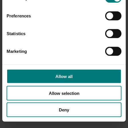
Preferences
Statistics
Marketing
Allow all
Allow selection
Deny