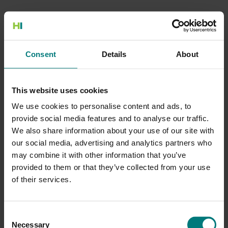
500 Internal Server Error
Consent
Details
About
There is a problem with the resource you are looking for, and it
cannot be displayed.
This website uses cookies
Go to the Home page
We use cookies to personalise content and ads, to
provide social media features and to analyse our traffic.
We also share information about your use of our site with
our social media, advertising and analytics partners who
may combine it with other information that you’ve
provided to them or that they’ve collected from your use
of their services.
Consent
Necessary
Selection