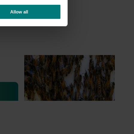
Allow all
Ongoing project
National Bee Pest Surveillance
Program (PH25001)
This project supports the continuation of
the National Bee Pest Surveillance Program
s
(NBPSP), a coordinated, risk-based initiative
to detect exotic and regionally significant
bee pests.
lian
igned to