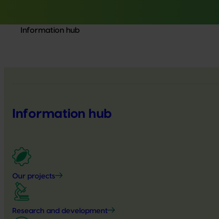
Information hub
Information hub
Our projects
Research and development