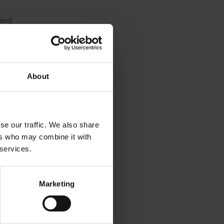
 and
blem.
ct the
d pods.
About
ensitive
for four
se our traffic. We also share
ers who may combine it with
 services.
hat
es
Marketing