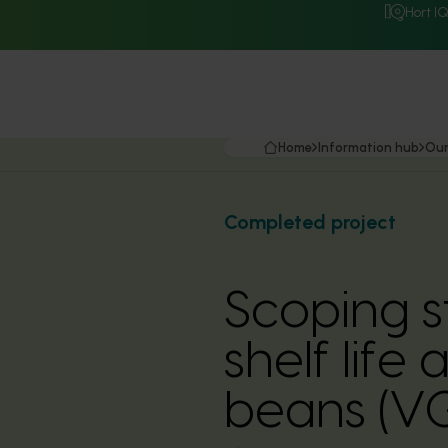
Hort I
Home
Information hub
Our
Completed project
Scoping s
shelf lif
beans (V