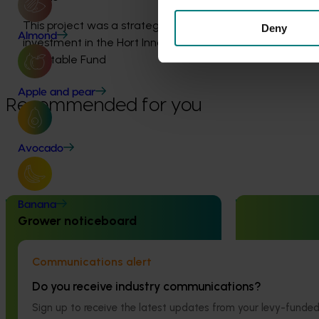
This project was a strategic levy
Deny
Almond
investment in the Hort Innovation
Vegetable Fund
Apple and pear
Recommended for you
Avocado
Completed project
June 16, 2026
Ongoing project
Banana
Grower noticeboard
Partnering with Vegetables Western
Addressing he
Australia to strengthen VegNET
control failure
Communications alert
engagement of culturally and
management fo
linguistically diverse communities
rotational cr
Do you receive industry communications?
(VG25001)
Sign up to receive the latest updates from your levy-fun
This project is a