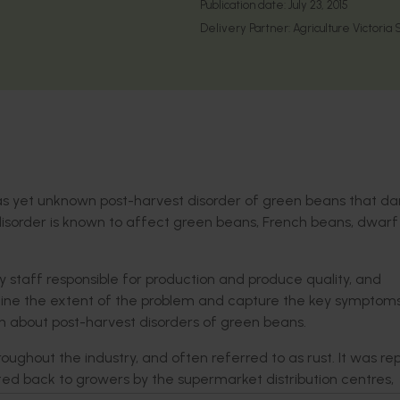
Publication date:
July 23, 2015
Delivery Partner:
Agriculture Victoria
an as yet unknown post-harvest disorder of green beans that 
disorder is known to affect green beans, French beans, dwarf
staff responsible for production and produce quality, and
ine the extent of the problem and capture the key symptoms
n about post-harvest disorders of green beans.
ughout the industry, and often referred to as rust. It was re
ted back to growers by the supermarket distribution centres,