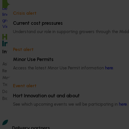
pressing challeng
This project strengthened engagement
and vegetable in
between VegNET and culturally and
Crisis alert
herbicide‑resista
linguistically diverse (CALD) vegetable
growers in Western Australia, particularly
Current cost pressures
Vietnamese-speaking growers.
Understand our role in supporting growers through the Midd
Pest alert
Information hub
Growers
Minor Use Permits
Ask our information hub
Safe and effective crop pr
Access the latest Minor Use Permit information
here
.
Research and development
How we work
Marketing
Become a Member
Trade and export
Event alert
Data and insights
Hort Innovation out and about
Biosecurity R&D
See which upcoming events we will be participating in
here
.
Delivery partners