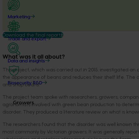
Marketing
Download the final report
Trade and export
What was it all about?
Data and insights
This project, which was carried out in 2015, investigated 
the appearance of beans and reduces their shelf life. The 
Biosecurity R&D
and snap beans.
The project team spoke with researchers, growers, company 
Growers
agronomists involved with green bean production to determ
disorder. They produced a literature review on what is know
The researchers found that the disorder was well known thro
most commonly by Victorian growers
. It was
generally repor