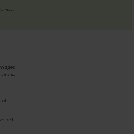
 Services
damages
 beans,
 of the
ported