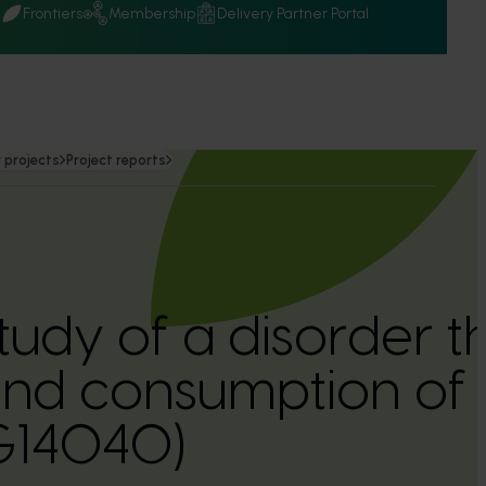
Q
Frontiers
Membership
Delivery Partner Portal
 projects
Project reports
tudy of a disorder t
e and consumption of
G14040)