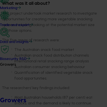
What was it all about?
Marketing
This project undertook market research to investigate
opportunities for creating more vegetable snacking
options, including looking at the potential market size
Trade and export
for those options.
The five areas of research were:
Data and insights
The Australian snack food market
Australian snack food distribution channels
Biosecurity R&D
International retail snacking range analysis
Growers
Australian consumer snacking behaviour
Quantification of identified vegetable snack
food opportunities.
The researchers’ key findings included:
Most Australian households (87 per cent) eat
Growers
snacks, and the demand is likely to continue.