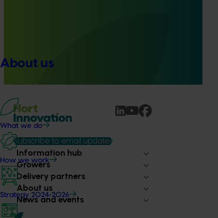
Quantium scan tracking FY25/26: Vegetable &
onion (MT25003)
This project will transform how Australia’s vegetable and
onion industries make strategic business decisions by
About us
providing growers and trade partners with
unprecedented access to Woolworths retail intelligence.
What we do
Subscribe to email updates
Information hub
How we work
Growers
Delivery partners
About us
Strategy 2024-2026
News and events