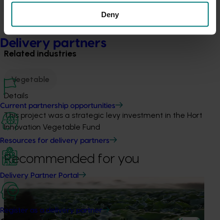
from 9 per cent to 37 per cent, spanning the
Deny
breadth of opportunities from niche market to
broad appeal.
Delivery partners
Related industries
Vegetable
Details
Current partnership opportunities
This project was a strategic levy investment in the Hort
Innovation Vegetable Fund
Resources for delivery partners
Recommended for you
Delivery Partner Portal
Ongoing project
Horticulture trade data 2026–2028 (MT25011)
Register as a delivery partner