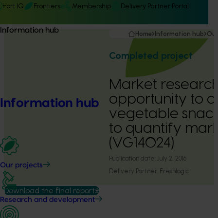
Hort IQ
Frontiers
Membership
Delivery Partner Portal
Information hub
Home
Information hub
Our
Completed project
Market research
opportunity to 
Information hub
vegetable snack
to quantify mark
(VG14024)
Publication date:
July 2, 2016
Our projects
Delivery Partner:
Freshlogic
Download the final report
Research and development