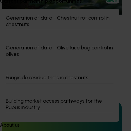
Current partnership opportunities
View all
This project is providing the Australian horticulture sector
with high‑quality global trade intelligence.
Generation of data - Chestnut rot control in
chestnuts
Generation of data - Olive lace bug control in
Ongoing project
olives
Horticultural Statistics Handbook 2024-27
(MT24019)
Fungicide residue trials in chestnuts
This project will deliver an annual statistics handbook on
the state of the horticulture industry.
Building market access pathways for the
Rubus industry
About us
Ongoing project