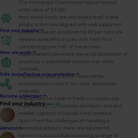
The total snack food market has an annual
retail value of $9.33b.
Most snack foods are processed shelf stable
products that are aligned with well supported
Find your industry
brands, however, a substantial 40 per cent are
viewed as healthy snacks, with fresh fruit
contributing over half of these sales.
How we work
Supermarkets dominate the retail distribution of
snacks by a substantial amount over other
channels.
Safe and effective crop protection
Processed healthy snack foods will be
welcomed by many, if not most, distribution
channels.
Become a Member
The options for fresh or fresh cut snacks are
Find your industry
View all
more limited, restricted by distributor and end
reseller capacity to handle fresh produce.
Apart from the challenges of handling a
perishable product, there are substantial
Almond
barriers to successfully launching a range of