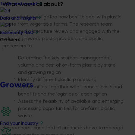
Trade and export
What was it all about?
This project investigated how best to deal with plastic
Data and insights
waste from vegetable farms. The research team
conducted a literature review and engaged with the
Biosecurity R&D
industry, growers, plastic providers and plastic
Growers
processors to:
Determine the key sources, management,
volume and cost of on-farm plastic by state
and growing region
Identify different plastic processing
Growers
opportunities, together with financial costs and
benefits and the logistics of each option
Assess the feasibility of available and emerging
processing opportunities for on-farm plastic
waste.
Find your industry
Researchers found that all producers have to manage
on-farm plastics to some extent.