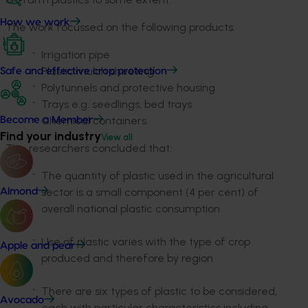
How we work
The work focussed on the following products:
Irrigation pipe
Plastic mulch sheeting
Safe and effective crop protection
Polytunnels and protective housing
Trays e.g. seedlings, bed trays
Chemical containers.
Become a Member
Find your industry
View all
The researchers concluded that:
The quantity of plastic used in the agricultural
sector is a small component (4 per cent) of
Almond
overall national plastic consumption
Use of plastic varies with the type of crop
Apple and pear
produced and therefore by region
There are six types of plastic to be considered,
Avocado
each with particular characteristics including