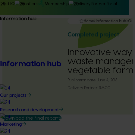
Hort IQ
Frontiers
Membership
Delivery Partner Portal
Information hub
Home
Information hub
Our
Completed project
Innovative ways
waste managem
Information hub
vegetable farms
Publication date:
June 4, 2015
Delivery Partner:
RMCG
Our projects
Research and development
Download the final report
Marketing