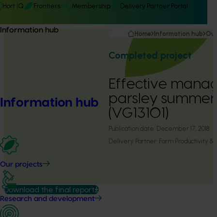
Hort IQ
Frontiers
Membership
Delivery Partner Portal
Information hub
Home
Information hub
Our
Completed project
Effective mana
parsley summer 
Information hub
(VG13101)
Publication date:
December 17, 2018
Delivery Partner:
Farm Productivity 
Our projects
Download the final report
Research and development