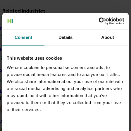
Related industries
Vegetable
Find your industry
Details
Consent
Details
About
This project was a strategic levy investment in the Hort
How we work
Innovation Vegetable Fund
This website uses cookies
We use cookies to personalise content and ads, to
Safe and effective crop protection
Recommended for you
provide social media features and to analyse our traffic.
We also share information about your use of our site with
our social media, advertising and analytics partners who
Become a Member
may combine it with other information that you’ve
Find your industry
View all
provided to them or that they’ve collected from your use
of their services.
Completed project
February 23, 2026
Almond
Management options for reducing the reliance on
Consent