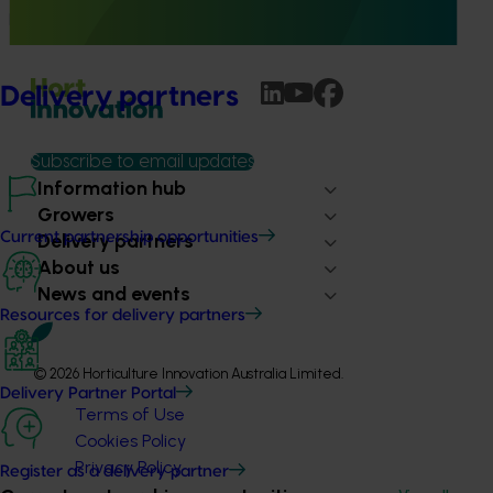
produce a new SARP for dried vegetables.
Delivery partners
Subscribe to email updates
Information hub
Growers
Delivery partners
Current partnership opportunities
About us
News and events
Resources for delivery partners
© 2026 Horticulture Innovation Australia Limited.
Delivery Partner Portal
Terms of Use
Cookies Policy
Privacy Policy
Register as a delivery partner