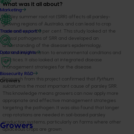
What was it all about?
Marketing
Parsley summer root rot (SRR) affects all parsley-
growing regions of Australia, and can lead to crop
losses of up to 100 per cent. This study looked at the
Trade and export
causal pathogens of SRR and developed an
understanding of the disease’s epidemiology,
particularly in relation to environmental conditions and
Data and insights
practices. It also looked at integrated disease
management strategies for the disease.
Biosecurity R&D
Research from this project confirmed that
Pythium
Growers
sulcatum
is the most important cause of parsley SRR.
This knowledge means growers can now apply more
appropriate and effective management strategies
targeting the pathogen. It was also found that longer
crop rotations are needed in soil-based parsley
production systems, particularly on farms where other
Growers
apiaceous crops are grown.