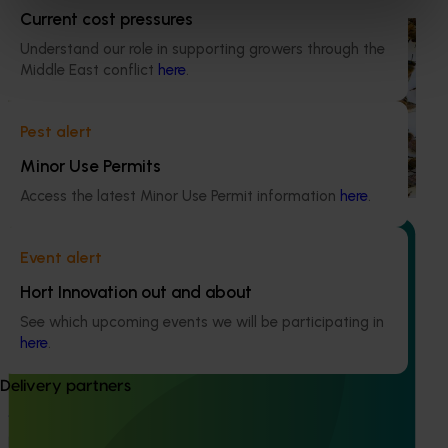
Current cost pressures
Ongoing project
Understand our role in supporting growers through the
Middle East conflict
here
.
National Bee Pest Surveillance Program (PH25001)
This project supports the continuation of the National Bee
Pest alert
Pest Surveillance Program (NBPSP), a coordinated, risk-
based initiative to detect exotic and regionally significant
Minor Use Permits
bee pests.
Access the latest Minor Use Permit information
here
.
Event alert
Hort Innovation out and about
See which upcoming events we will be participating in
Ongoing project
here
.
Vegetable Strategic Agrichemical Review Process
(SARP) 2026 update (MT25005)
Delivery partners
This project will deliver updated Strategic Agrichemical
Review Process (SARP) reports for 28 vegetable crops and