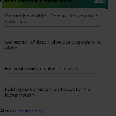
Current partnership opportunities
View all
reducing reliance on broad‑spectrum insecticides.
Generation of data - Chestnut rot control in
chestnuts
Subscribe to email updates
Generation of data - Olive lace bug control in
Information hub
olives
Growers
Delivery partners
About us
Fungicide residue trials in chestnuts
News and events
Building market access pathways for the
© 2026 Horticulture Innovation Australia Limited.
Rubus industry
Terms of Use
Cookies Policy
Privacy Policy
About us