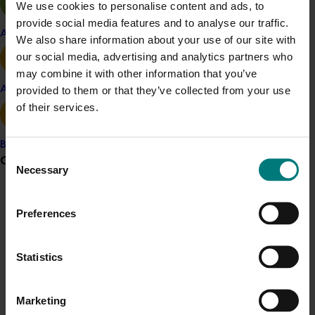
We use cookies to personalise content and ads, to
provide social media features and to analyse our traffic.
Related industries
Apple and pear
We also share information about your use of our site with
our social media, advertising and analytics partners who
Vegetable
may combine it with other information that you’ve
Details
provided to them or that they’ve collected from your use
Avocado
of their services.
This project was a strategic levy investment in the Hort
Innovation Vegetable Fund
Banana
Consent
Grower noticeboard
Necessary
Selection
Recommended for you
Communications alert
Preferences
Do you receive industry communications?
Sign up to receive the latest updates from your levy-
Statistics
funded communications program
here
.
Completed project
June 16, 2026
Marketing
Partnering with Vegetables Western Australia to
Crisis alert