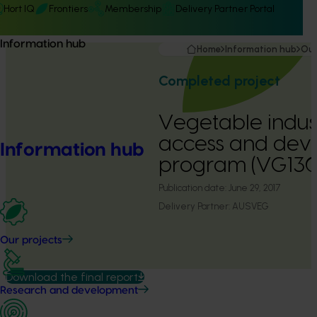
Hort IQ
Frontiers
Membership
Delivery Partner Portal
Information hub
Home
Information hub
Our
Completed project
Vegetable indus
access and dev
Information hub
program (VG130
Publication date:
June 29, 2017
Delivery Partner:
AUSVEG
Our projects
Download the final report
Research and development