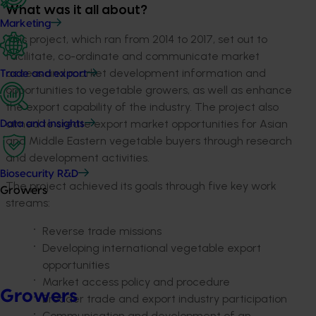
What was it all about?
Marketing
This project, which ran from 2014 to 2017, set out to
facilitate, co-ordinate and communicate market
access and market development information and
Trade and export
opportunities to vegetable growers, as well as enhance
the export capability of the industry. The project also
aimed to create export market opportunities for Asian
Data and insights
and Middle Eastern vegetable buyers through research
and development activities.
Biosecurity R&D
The project achieved its goals through five key work
Growers
streams:
Reverse trade missions
Developing international vegetable export
opportunities
Market access policy and procedure
Growers
Broader trade and export industry participation
Communication and development of an