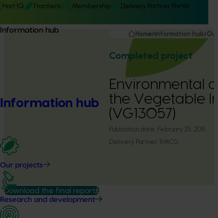
Hort IQ
Frontiers
Membership
Delivery Partner Portal
Information hub
Home
Information hub
Our
Completed project
Environmental a
the Vegetable I
Information hub
(VG13057)
Publication date:
February 25, 2015
Delivery Partner:
RMCG
Our projects
Download the final report
Research and development