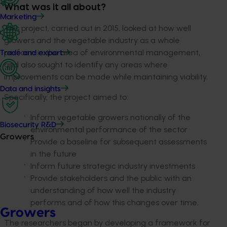
What was it all about?
Marketing
This project, carried out in 2015, looked at how well
growers and the vegetable industry as a whole
perform in the area of environmental management,
Trade and export
and also sought to identify any areas where
improvements can be made while maintaining viability.
Data and insights
Specifically, the project aimed to:
Inform vegetable growers nationally of the
Biosecurity R&D
environmental performance of the sector
Growers
Provide a baseline for subsequent assessments
in the future
Inform future strategic industry investments
Provide stakeholders and the public with an
understanding of how well the industry
performs and of how this changes over time.
Growers
The researchers began by developing a framework for