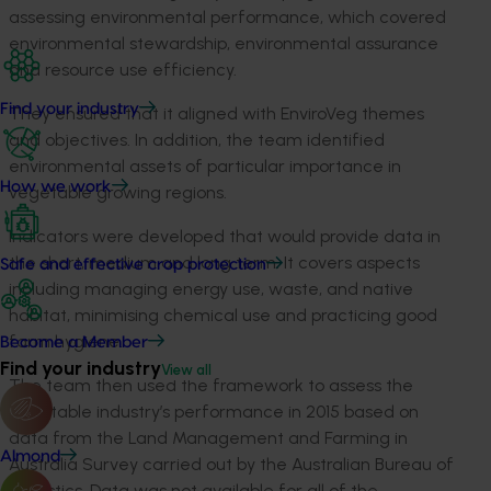
assessing environmental performance, which covered
environmental stewardship, environmental assurance
and resource use efficiency.
Find your industry
They ensured that it aligned with EnviroVeg themes
and objectives. In addition, the team identified
environmental assets of particular importance in
How we work
vegetable growing regions.
Indicators were developed that would provide data in
the short, medium and long term. It covers aspects
Safe and effective crop protection
including managing energy use, waste, and native
habitat, minimising chemical use and practicing good
farm hygiene.
Become a Member
Find your industry
View all
The team then used the framework to assess the
vegetable industry’s performance in 2015 based on
data from the Land Management and Farming in
Almond
Australia Survey carried out by the Australian Bureau of
Statistics. Data was not available for all of the