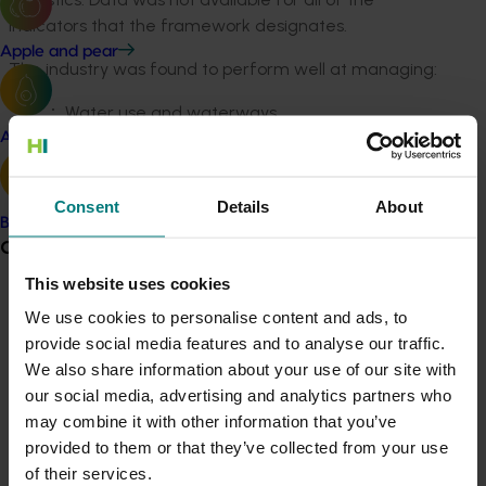
indicators that the framework designates.
Apple and pear
The industry was found to perform well at managing:
Water use and waterways
Soil and nutrients, measured by organic carbon
Avocado
Air quality, measured by greenhouse gas and
nitrous oxide emissions
Consent
Details
About
Electricity use.
Banana
Grower noticeboard
The industry needs to improve in the areas of
This website uses cookies
biodiversity management, measured by the area and
Communications alert
condition of native vegetation, and use of fuel, oil and
We use cookies to personalise content and ads, to
grease.
provide social media features and to analyse our traffic.
Do you receive industry communications?
We also share information about your use of our site with
Sign up to receive the latest updates from your levy-
The project generated detailed findings of how the
our social media, advertising and analytics partners who
funded communications program
here
.
industry rates as well as case studies of how
may combine it with other information that you’ve
improvements have been made.
provided to them or that they’ve collected from your use
Crisis alert
of their services.
In addition to the 2015 assessment, the work has