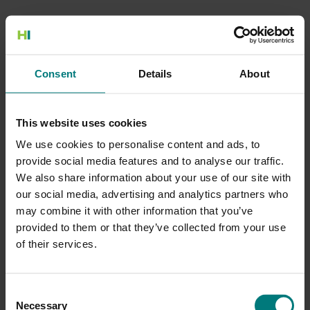
500 Internal Server Error
Consent
Details
About
There is a problem with the resource you are looking for, and it
cannot be displayed.
This website uses cookies
Go to the Home page
We use cookies to personalise content and ads, to
provide social media features and to analyse our traffic.
We also share information about your use of our site with
our social media, advertising and analytics partners who
may combine it with other information that you’ve
provided to them or that they’ve collected from your use
of their services.
Consent
Necessary
Selection