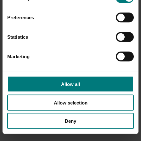
Preferences
Statistics
Marketing
Allow all
Allow selection
Deny