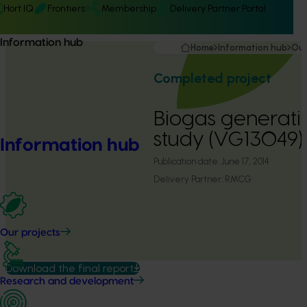
Hort IQ
Frontiers
Membership
Delivery Partner Portal
Information hub
Home
Information hub
Our
Completed project
Biogas generatio
study (VG13049)
Information hub
Publication date:
June 17, 2014
Delivery Partner:
RMCG
Our projects
Download the final report
Research and development