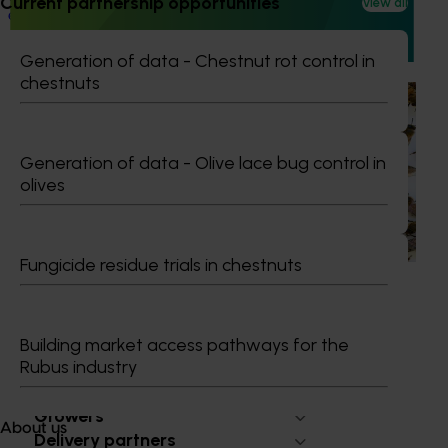
Current partnership opportunities
View all
expose them to cutting-edge research, technologies, and
practices from leading global horticultural regions.
Generation of data - Chestnut rot control in
chestnuts
Ongoing project
National Bee Pest Surveillance Program (PH25001)
Generation of data - Olive lace bug control in
This project supports the continuation of the National Bee
olives
Pest Surveillance Program (NBPSP), a coordinated, risk-
based initiative to detect exotic and regionally significant
bee pests.
Fungicide residue trials in chestnuts
Building market access pathways for the
Rubus industry
Subscribe to email updates
Information hub
Growers
About us
Delivery partners