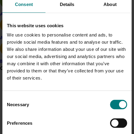
Consent
Details
About
management practices
Consistency in feedstock and electricity use,
Apple and pear
with high consistency boosting feasibility.
This website uses cookies
The researchers recommend exploring if multiple
We use cookies to personalise content and ads, to
Avocado
operations working together, such as neighbouring
provide social media features and to analyse our traffic.
farms or piggeries or poultry producers, would improve
We also share information about your use of our site with
feasibility.
our social media, advertising and analytics partners who
Banana
may combine it with other information that you’ve
Grower noticeboard
Related industries
provided to them or that they’ve collected from your use
of their services.
Communications alert
Vegetable
Do you receive industry communications?
Details
Consent
Necessary
Sign up to receive the latest updates from your levy-
Selection
This project was a strategic levy investment in the Hort
funded communications program
here
.
Innovation Vegetable Fund
Preferences
Crisis alert