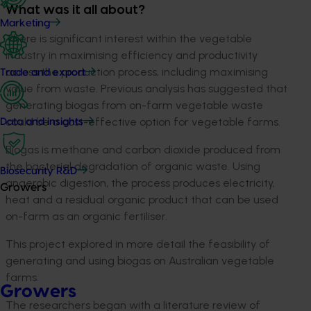
What was it all about?
Marketing
There is significant interest within the vegetable
industry in maximising efficiency and productivity
across the production process, including maximising
Trade and export
value from waste. Previous analysis has suggested that
generating biogas from on-farm vegetable waste
could be a cost-effective option for vegetable farms.
Data and insights
Biogas is methane and carbon dioxide produced from
the bacterial degradation of organic waste. Using
Biosecurity R&D
anaerobic digestion, the process produces electricity,
Growers
heat and a residual organic product that can be used
on-farm as an organic fertiliser.
This project explored in more detail the feasibility of
generating and using biogas on Australian vegetable
farms.
Growers
The researchers began with a literature review of