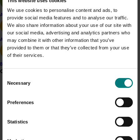
This website uses cookies
sunburn loss by 30 per cent and enhanced fruit quality.
We use cookies to personalise content and ads, to
Apple and pear
provide social media features and to analyse our traffic.
Related industries
We also share information about your use of our site with
our social media, advertising and analytics partners who
Vegetable
Avocado
may combine it with other information that you’ve
provided to them or that they’ve collected from your use
Details
of their services.
This project was a strategic levy investment in the Hort
Banana
Innovation Vegetable Fund
Grower noticeboard
Consent
Necessary
Selection
Recommended for you
Communications alert
Do you receive industry communications?
Preferences
Sign up to receive the latest updates from your levy-
funded communications program
here
.
Statistics
Completed project
June 16, 2026
Crisis alert