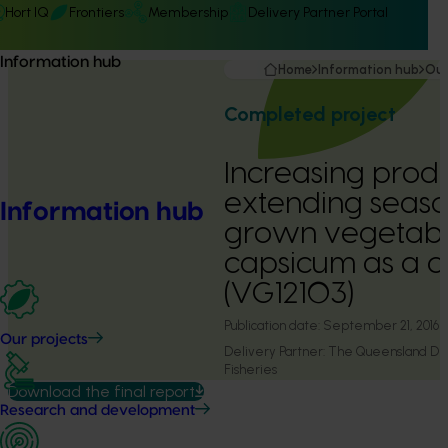
Hort IQ
Frontiers
Membership
Delivery Partner Portal
Information hub
Home
Information hub
Our
Completed project
Increasing produ
extending seasona
Information hub
grown vegetabl
capsicum as a 
(VG12103)
Publication date:
September 21, 2016
Our projects
Delivery Partner:
The Queensland Dep
Fisheries
Download the final report
Research and development