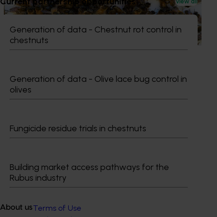
Current partnership opportunities
View all
This project supports the continuation of the National Bee
Pest Surveillance Program (NBPSP), a coordinated, risk-
based initiative to detect exotic and regionally significant
Generation of data - Chestnut rot control in
bee pests.
chestnuts
Generation of data - Olive lace bug control in
olives
Subscribe to email updates
Information hub
Growers
Fungicide residue trials in chestnuts
Delivery partners
About us
News and events
Building market access pathways for the
Rubus industry
© 2026 Horticulture Innovation Australia Limited.
Terms of Use
About us