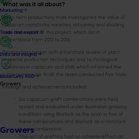
What was it all about?
Marketing
Long-term productivity trials investigated the value of
capsicum rootstocks, varieties, ratooning and shading
over the course of this project, which ran in
Trade and export
Queensland from 2013 to 2016.
Researchers began with a literature review of plant
Data and insights
material, production techniques and technological
advances in capsicum and chilli, which informed the
subsequent work. In all, the team conducted five trials.
Biosecurity R&D
Growers
Findings and achievements included:
Six capsicum graft combinations were field
tested and evaluated under Australian growing
conditions using Warlock as the scion in five of
these combinations and Warlock as a rootstock
in one combination
Growers
The act of grafting had no adverse effect on