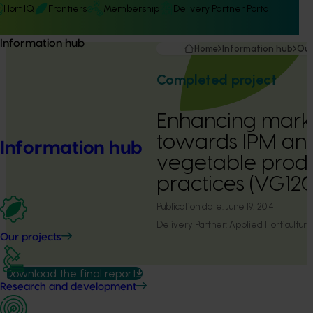
Hort IQ
Frontiers
Membership
Delivery Partner Portal
Information hub
Home
Information hub
Our
Completed project
Enhancing marke
towards IPM and
Information hub
vegetable prod
practices (VG12
Publication date:
June 19, 2014
Delivery Partner:
Applied Horticultura
Our projects
Download the final report
Research and development