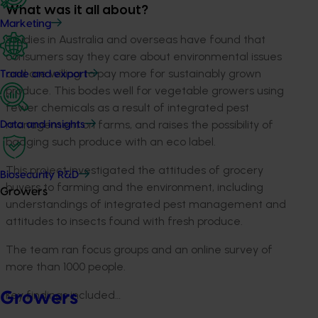
What was it all about?
Marketing
S
tudies in Australia and overseas have found that
consumers say they care about environmental issues
and are willing to pay more for sustainably grown
Trade and export
produce. This bodes well for vegetable growers using
fewer chemicals as a result of integrated pest
management on farms, and raises the possibility of
Data and insights
badging such produce with an eco label.
This project investigated the attitudes of grocery
Biosecurity R&D
buyers to farming and the environment, including
Growers
understandings of integrated pest management and
attitudes to insects found with fresh produce.
The team ran focus groups and an online survey of
more than 1000 people.
Key findings included…
Growers