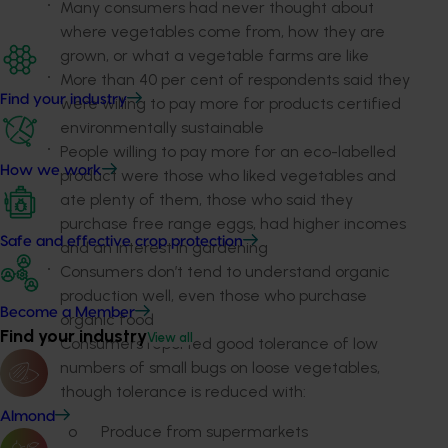
Many consumers had never thought about
where vegetables come from, how they are
grown, or what a vegetable farms are like
More than 40 per cent of respondents said they
Find your industry
were willing to pay more for products certified
environmentally sustainable
People willing to pay more for an eco-labelled
How we work
product were those who liked vegetables and
ate plenty of them, those who said they
purchase free range eggs, had higher incomes
Safe and effective crop protection
and an interest in gardening
Consumers don’t tend to understand organic
production well, even those who purchase
Become a Member
organic food
Find your industry
View all
Consumers reported good tolerance of low
numbers of small bugs on loose vegetables,
though tolerance is reduced with:
Almond
o
Produce from supermarkets