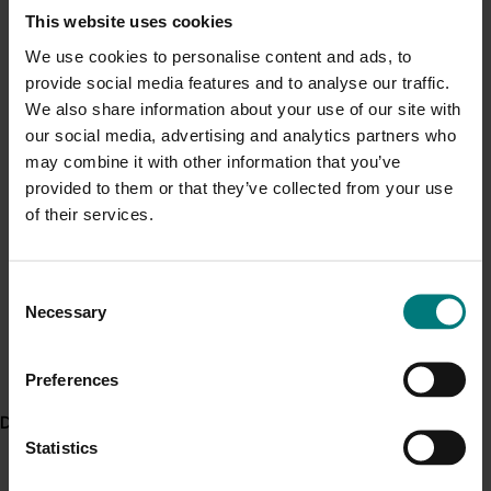
purchased vegetables shows that it has been “grown
Current cost pressures
This website uses cookies
naturally”.
Understand our role in supporting growers through the
We use cookies to personalise content and ads, to
Middle East conflict
here
.
provide social media features and to analyse our traffic.
ACT NOW
We also share information about your use of our site with
Watch the consumer-facing vegetable IPM videos:
our social media, advertising and analytics partners who
Pest alert
may combine it with other information that you’ve
Natural control of insect pests with Mornington
Minor Use Permits
provided to them or that they’ve collected from your use
Peninsula grower Paul Gazzola
of their services.
Access the latest Minor Use Permit information
here
.
Natural control of insect pests in broccoli with
grower Stuart Grigg
Natural control of insect pests in lettuce with
Event alert
Consent
grower Peter Schreurs
Necessary
Selection
Hort Innovation out and about
See which upcoming events we will be participating in
Project outputs
here
.
Preferences
Watch video on natural control of insect pests with
Mornington Peninsula grower Paul Gazzola (External)
Delivery partners
Statistics
Watch video on natural control of insect pests in
broccoli with grower Stuart Grigg (External)