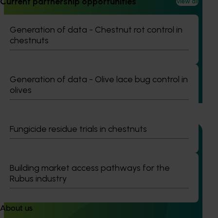
Current partnership opportunities
View all
Completed project
February 23, 2026
Generation of data - Chestnut rot control in
Management options for reducing the reliance on
chestnuts
insecticides for fall armyworm in sweet corn
(VG23006)
This project investigated practical ways to manage fall
Generation of data - Olive lace bug control in
armyworm (FAW) in sweet corn and capsicum while
olives
reducing reliance on broad‑spectrum insecticides.
Fungicide residue trials in chestnuts
Building market access pathways for the
Completed project
January 19, 2026
Rubus industry
National Bee Pest Surveillance Program: Transition
program (MT21008)
About us
This investment delivered a nationally-coordinated