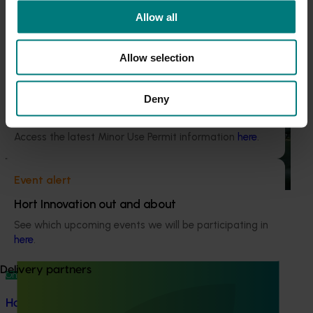
This project was a strategic levy investment in the Hort
Current cost pressures
Allow all
Innovation Vegetable Fund
Understand our role in supporting growers through the
Middle East conflict
here
.
Allow selection
Recommended for you
Pest alert
Deny
Ongoing project
Minor Use Permits
Horticulture trade data 2026–2028 (MT25011)
Access the latest Minor Use Permit information
here
.
This project is providing the Australian horticulture sector
with high‑quality global trade intelligence.
Event alert
Hort Innovation out and about
See which upcoming events we will be participating in
here
.
Delivery partners
Ongoing project
Horticultural Statistics Handbook 2024-27