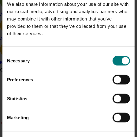
the project:
We also share information about your use of our site with
our social media, advertising and analytics partners who
Bean Imports 2017
Apple and pear
may combine it with other information that you’ve
Capsicum Imports 2017
provided to them or that they’ve collected from your use
Pea Imports 2017
of their services.
Sweet Corn Imports 2017
Avocado
Mixed Vegetable Imports 2017
Consent
Necessary
Project outputs
Selection
Banana
Bean Imports 2017
Grower noticeboard
Capsicum Imports 2017
Preferences
Pea Imports 2017
Communications alert
Sweet Corn Imports 2017
Mixed Vegetable Imports 2017
Do you receive industry communications?
Statistics
Sign up to receive the latest updates from your levy-
funded communications program
here
.
Marketing
There was a problem loading this section.
Details
Crisis alert