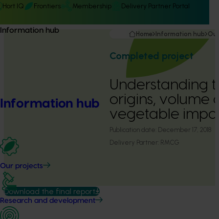
Hort IQ
Frontiers
Membership
Delivery Partner Portal
Information hub
Home
Information hub
Our
Completed project
Understanding t
origins, volume 
Information hub
vegetable impor
Publication date:
December 17, 2018
Delivery Partner:
RMCG
Our projects
Download the final report
Research and development