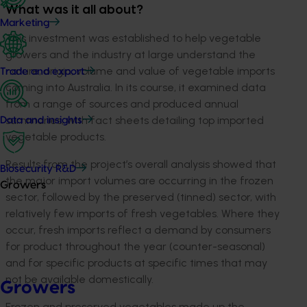
What was it all about?
Marketing
This investment was established to help vegetable
growers and the industry at large understand the
nature, origin, volume and value of vegetable imports
Trade and export
coming into Australia. In its course, it examined data
from a range of sources and produced annual
summaries, with fact sheets detailing top imported
Data and insights
vegetable products.
Results from the project’s overall analysis showed that
Biosecurity R&D
the major import volumes are occurring in the frozen
Growers
sector, followed by the preserved (tinned) sector, with
relatively few imports of fresh vegetables. Where they
occur, fresh imports reflect a demand by consumers
for product throughout the year (counter-seasonal)
and for specific products at specific times that may
not be available domestically.
Growers
Frozen and preserved vegetables made up the