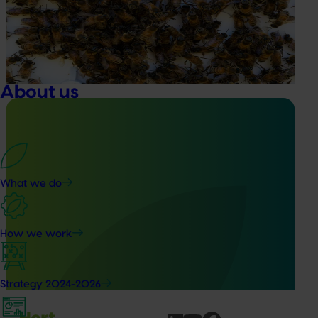
This project supports the continuation of the National Bee
Pest Surveillance Program (NBPSP), a coordinated, risk-
based initiative to detect exotic and regionally significant
bee pests.
About us
Ongoing project
What we do
Vegetable Strategic Agrichemical Review Process
(SARP) 2026 update (MT25005)
How we work
This project will deliver updated Strategic Agrichemical
Review Process (SARP) reports for 28 vegetable crops and
produce a new SARP for dried vegetables.
Strategy 2024-2026