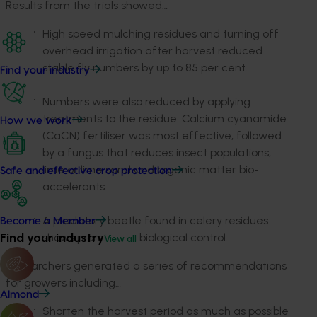
Results from the trials showed…
High speed mulching residues and turning off
overhead irrigation after harvest reduced
stable fly numbers by up to 85 per cent.
Find your industry
Numbers were also reduced by applying
treatments to the residue. Calcium cyanamide
How we work
(CaCN) fertiliser was most effective, followed
by a fungus that reduces insect populations,
lime or lime sand and organic matter bio-
Safe and effective crop protection
accelerants.
A predatory beetle found in celery residues
Become a Member
Find your industry
shows promise for biological control.
View all
Researchers generated a series of recommendations
for growers including…
Almond
Shorten the harvest period as much as possible