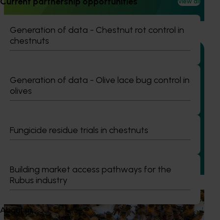
Current partnership opportunities
View all
armyworm (FAW) in sweet corn and capsicum while
reducing reliance on broad‑spectrum insecticides.
Generation of data - Chestnut rot control in
chestnuts
Generation of data - Olive lace bug control in
Completed project
January 19, 2026
olives
National Bee Pest Surveillance Program: Transition
program (MT21008)
Fungicide residue trials in chestnuts
This investment delivered a nationally-coordinated
surveillance program that strengthened Australia’s early
warning system for honey bee pests that threaten crop
pollination and production.
Building market access pathways for the
Rubus industry
Ongoing project
About us
National Bee Pest Surveillance Program (PH25001)