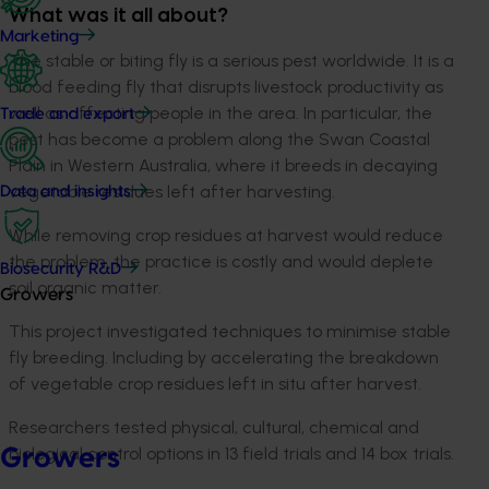
What was it all about?
Marketing
The stable or biting fly is a serious pest worldwide. It is a
blood feeding fly that disrupts livestock productivity as
well as affecting people in the area. In particular, the
Trade and export
pest has become a problem along the Swan Coastal
Plain in Western Australia, where it breeds in decaying
vegetable residues left after harvesting.
Data and insights
While removing crop residues at harvest would reduce
the problem, the practice is costly and would deplete
Biosecurity R&D
soil organic matter.
Growers
This project investigated techniques to minimise stable
fly breeding. Including by accelerating the breakdown
of vegetable crop residues left in situ after harvest.
Researchers tested physical, cultural, chemical and
biological control options in 13 field trials and 14 box trials.
Growers