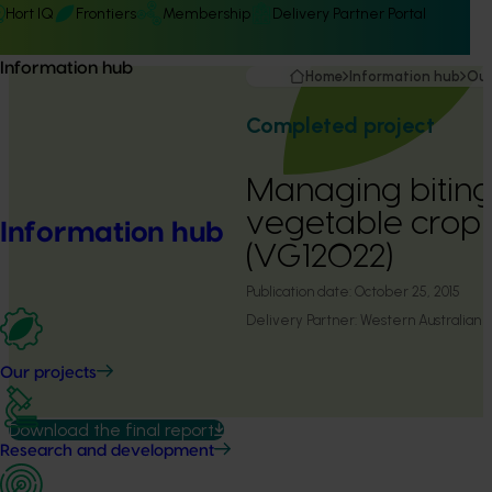
Hort IQ
Frontiers
Membership
Delivery Partner Portal
Information hub
Home
Information hub
Our
Completed project
Managing biting 
vegetable crop 
Information hub
(VG12022)
Publication date:
October 25, 2015
Delivery Partner:
Western Australian A
Our projects
Download the final report
Research and development