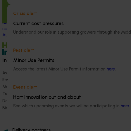
This program supported turf growers to
This investment 
participate in the Moshie National Lean
development of t
Crisis alert
Leaders Program, which was established to
industry and dri
build leadership capability and drive
of turf.
Current cost pressures
continuous improvement within the
Understand our role in supporting growers through the Midd
Australian turf industry.
Pest alert
Information hub
Growers
Minor Use Permits
Access the latest Minor Use Permit information
here
.
Ask our information hub
Safe and effective crop pr
Research and development
How we work
Marketing
Become a Member
Event alert
Trade and export
Hort Innovation out and about
Data and insights
See which upcoming events we will be participating in
here
.
Biosecurity R&D
Delivery partners