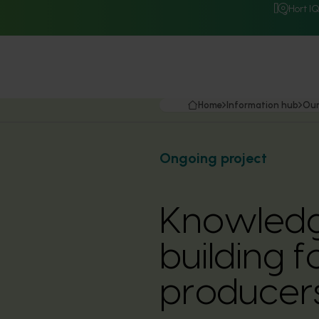
Hort I
Home
Information hub
Our
Ongoing project
Knowledg
building f
producer