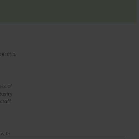
dership,
ss of
dustry
staff
 with