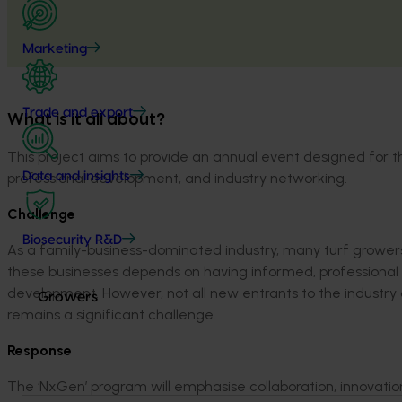
Marketing
Trade and export
What is it all about?
This project aims to provide an annual event designed for th
professional development, and industry networking.
Data and insights
Challenge
Biosecurity R&D
As a family-business-dominated industry, many turf grower
these businesses depends on having informed, professional
development.
However, not all new entrants to the industr
Growers
remains
a significant challenge.
Response
The ‘NxGen’ program will
emphasise
collaboration, innovati