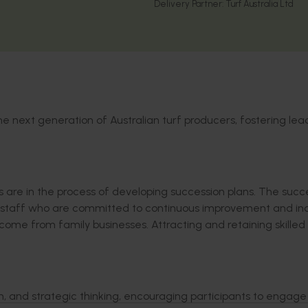
Delivery Partner:
Turf Australia Ltd
e next generation of Australian turf producers, fostering lea
s are
in the process of developing
succession
plans.
The succe
 staff who are
committed to continuous improvement and in
y come from family businesses. Attracting and
retaining
skilled
on, and strategic thinking, encouraging participants to engage