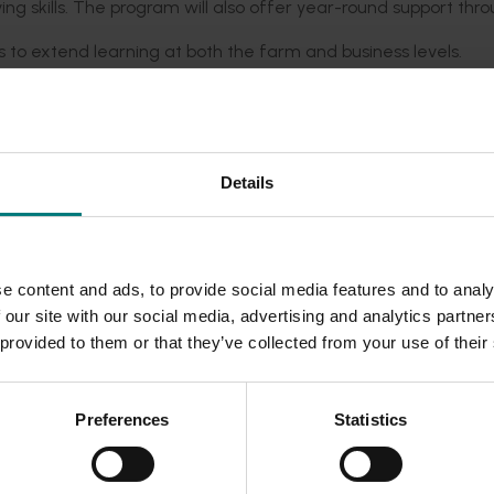
ing skills. The program will also offer year-round support thr
s to extend learning at both the farm and business levels.
 and professional connections within the group.
kill development, and long-term industry growth.
Details
 eager to:
aboration.
e content and ads, to provide social media features and to analy
 our site with our social media, advertising and analytics partn
 sustainability.
 provided to them or that they’ve collected from your use of their
h their business and the broader Australian
turf industry.
ections needed for long-term success, the ‘NxGen’ program wil
Preferences
Statistics
ble industry
.