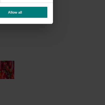
Allow all
nt
dent
 of our
 into the