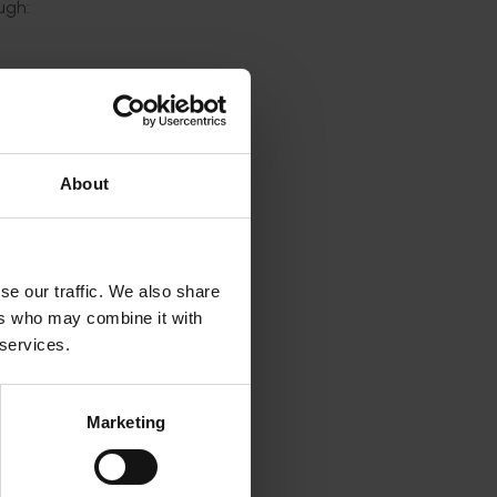
ough:
About
se our traffic. We also share
ers who may combine it with
 services.
l
Marketing