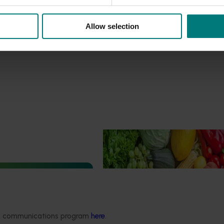
Allow selection
Ongoing project
Horticulture Impact Assessme
Program 2023/24 to 2025/26
(MT24005)
Hort Innovation engages indepen
 development and
consultants to evaluate the impact
ect (TU21001)
ded communications program
here
.
R&D investments, providing insights