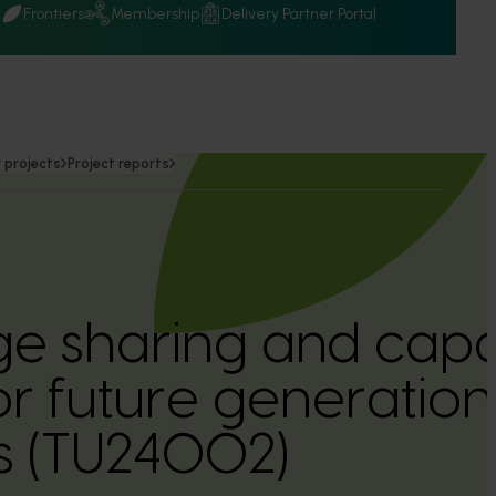
Q
Frontiers
Membership
Delivery Partner Portal
 projects
Project reports
e sharing and capa
or future generations
s (TU24002)