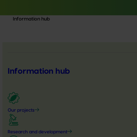
Information hub
Information hub
Our projects
Research and development