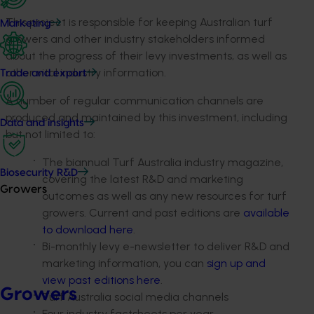
This project is responsible for keeping Australian turf
Marketing
growers and other industry stakeholders informed
about the progress of their levy investments, as well as
other vital industry information.
Trade and export
A number of regular communication channels are
produced and maintained by this investment, including
Data and insights
but not limited to:
The biannual Turf Australia industry magazine,
Biosecurity R&D
covering the latest R&D and marketing
Growers
outcomes as well as any new resources for turf
growers. Current and past editions are
available
to download here
.
Bi-monthly levy e-newsletter to deliver R&D and
marketing information, you can
sign up and
view past editions here
.
Growers
Turf Australia social media channels
Four industry factsheets per year