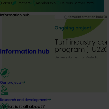
Hort IQ
Frontiers
Membership
Delivery Partner Portal
Information hub
Home
Information hub
Our
Ongoing project
Turf industry c
program (TU22
Information hub
Delivery Partner:
Turf Australia
Our projects
Research and development
What is it all about?