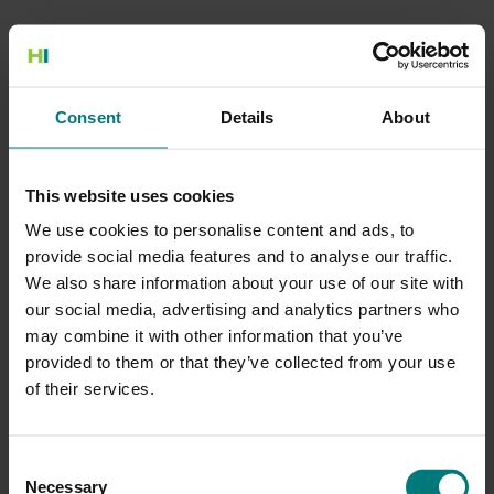
500 Internal Server Error
Consent
Details
About
There is a problem with the resource you are looking for, and it
cannot be displayed.
This website uses cookies
Go to the Home page
We use cookies to personalise content and ads, to
provide social media features and to analyse our traffic.
We also share information about your use of our site with
our social media, advertising and analytics partners who
may combine it with other information that you’ve
provided to them or that they’ve collected from your use
of their services.
Consent
Necessary
Selection