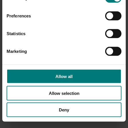
Preferences
Statistics
Marketing
Allow all
Allow selection
Deny