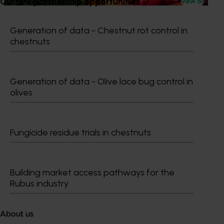
Current partnership opportunities
View all
Generation of data - Chestnut rot control in
chestnuts
Subscribe to email updates
Information hub
Generation of data - Olive lace bug control in
Growers
olives
Delivery partners
About us
News and events
Fungicide residue trials in chestnuts
© 2026 Horticulture Innovation Australia Limited.
Building market access pathways for the
Terms of Use
Rubus industry
Cookies Policy
Privacy Policy
About us