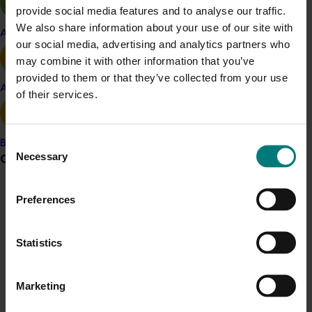
provide social media features and to analyse our traffic.
Details
We also share information about your use of our site with
Apple and pear
our social media, advertising and analytics partners who
This project was a strategic levy investment in the Hort
may combine it with other information that you’ve
Innovation Turf Fund
provided to them or that they’ve collected from your use
Avocado
of their services.
Recommended for you
Consent
Banana
Necessary
Grower noticeboard
Selection
Communications alert
Preferences
Ongoing project
Do you receive industry communications?
Horticultural Statistics Handbook 2024-27
Statistics
Sign up to receive the latest updates from your levy-
(MT24019)
funded communications program
here
.
This project will deliver an annual statistics handbook on
Marketing
the state of the horticulture industry.
Crisis alert