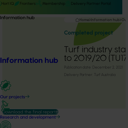
Hort IQ
Frontiers
Membership
Delivery Partner Portal
Information hub
Home
Information hub
Our
Completed project
Turf industry stat
to 2019/20 (TU1
Information hub
Publication date:
December 2, 2021
Delivery Partner:
Turf Australia
Our projects
Download the final report
Research and development