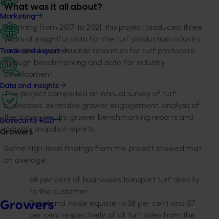
What was it all about?
Marketing
Spanning from 2017 to 2021, this project produced three
years of insightful data for the turf production industry
and developed valuable resources for turf producers
Trade and export
through benchmarking and data for industry
development.
Data and insights
The project completed an annual survey of turf
businesses, extensive grower engagement, analysis of
the survey results, grower benchmarking reports and
Biosecurity R&D
industry snapshot reports.
Growers
Some high-level findings from the project showed that
on average:
68 per cent of businesses transport turf directly
to the customer.
Retail and trade equate to 38 per cent and 37
Growers
per cent respectively, of all turf sales from the