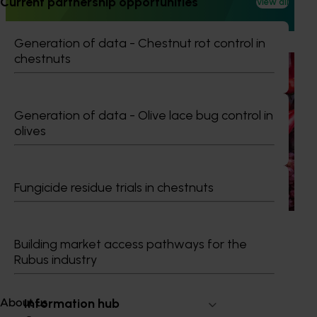
Current partnership opportunities
View all
leadership, professional development, and industry
networking.
Generation of data - Chestnut rot control in
chestnuts
Ongoing project
Horticulture Impact Assessment Program 2023/24
to 2025/26 (MT24005)
Generation of data - Olive lace bug control in
olives
Hort Innovation engages independent consultants to
evaluate the impact of our R&D investments, providing
insights into the type and magnitude of impacts that are
being generated across the company’s strategic levy
Fungicide residue trials in chestnuts
programs.
Building market access pathways for the
Rubus industry
Subscribe to email updates
Information hub
About us