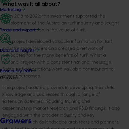
What was it all about?
Marketing
From 2018 to 2022, this investment supported the
development of the Australian turf industry and sought
to drive an increase in the value of turf.
Trade and export
The project developed valuable information for turf
industry stakeholders and created a network of
Data and insights
advocates for the many benefits of turf. Whilst a
national project with a consistent national message,
State turf associations were valuable contributors to
Biosecurity R&D
project outcomes.
Growers
The project assisted growers in developing their skills,
knowledge and businesses through a range of
extension activities, including training and
disseminating market research and R&D findings. It also
engaged with the broader industry and key
Growers
influencers, such as landscape architects and planners,
while facilitating collaboration and engagement with