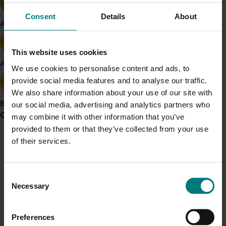
Read articles, information and market development
reports that were published regularly in
Turf Australia
Consent
Details
About
magazine
.
Apple and pear
Watch these
videos that highlight the benefits of
This website uses cookies
natural turf
, as well as this
video that looks at natural
Avocado
We use cookies to personalise content and ads, to
turf versus synthetic grass
.
provide social media features and to analyse our traffic.
Further information can be found on the
Turf Australia
We also share information about your use of our site with
website
.
our social media, advertising and analytics partners who
Banana
Grower noticeboard
may combine it with other information that you’ve
Related industries
provided to them or that they’ve collected from your use
of their services.
Communications alert
Turf
Do you receive industry communications?
Details
Consent
Sign up to receive the latest updates from your levy-
Necessary
funded communications program
here
.
Selection
This project was a strategic levy investment in the Hort
Innovation Turf Fund
Preferences
Crisis alert