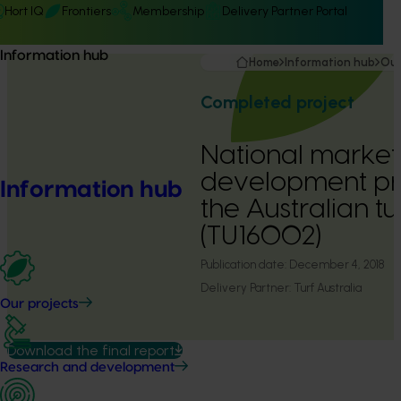
Hort IQ
Frontiers
Membership
Delivery Partner Portal
Information hub
Home
Information hub
Our
Completed project
National market
development pr
Information hub
the Australian tu
(TU16002)
Publication date:
December 4, 2018
Delivery Partner:
Turf Australia
Our projects
Download the final report
Research and development