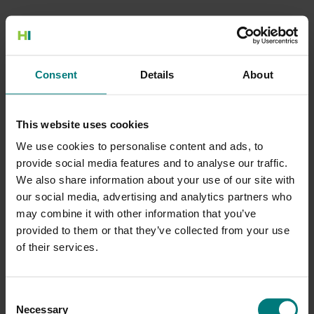
500 Internal Server Error
Consent
Details
About
There is a problem with the resource you are looking for, and it
cannot be displayed.
This website uses cookies
Go to the Home page
We use cookies to personalise content and ads, to
provide social media features and to analyse our traffic.
We also share information about your use of our site with
our social media, advertising and analytics partners who
may combine it with other information that you’ve
provided to them or that they’ve collected from your use
of their services.
Consent
Necessary
Selection