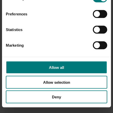
Preferences
Statistics
Marketing
Allow all
Allow selection
Deny