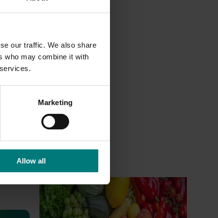
se our traffic. We also share
ers who may combine it with
 services.
Marketing
Allow all
Ongoing project
Horticulture Impact Assessment
Program 2023/24 to 2025/26