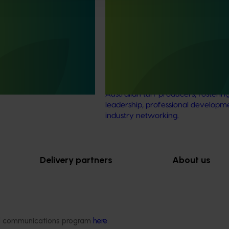
Ongoing project
 development and
Knowledge sharing and capa
ect (TU21001)
building for future generations
producers (TU24002)
is designed to support the
he Australian turf
This project aims to provide an an
ve an increase in the value
event designed for the next gener
Australian turf producers, fosterin
leadership, professional developm
industry networking.
Delivery partners
About us
otection
Current partnership opportunities
What we do
Delivery Partner Portal
How we work
Register as a delivery partner
Strategy 2024-
Resources for delivery partners
Performance and
ded communications program
here
.