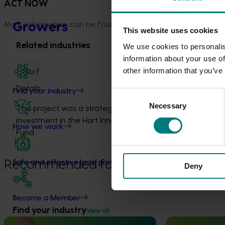
ACT NOW
More information can be found by searching on the
Standar
Growers
This website uses cookies
Related industries
We use cookies to personalis
information about your use of
other information that you’ve
Turf
Details
Find your industry
Consent
Necessary
Selection
This project was a strategic levy
investment in the Hort Innovation Turf
How we work
Fund
Recommended for you
Safe and effective crop protection
Deny
Become a Member
Find your industry
View all