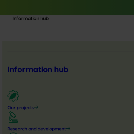
Information hub
Information hub
Our projects
Research and development