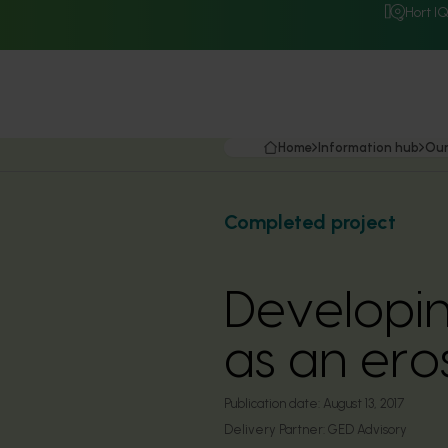
Hort I
Home
Information hub
Our
Completed project
Developin
as an ero
Publication date:
August 13, 2017
Delivery Partner:
GED Advisory