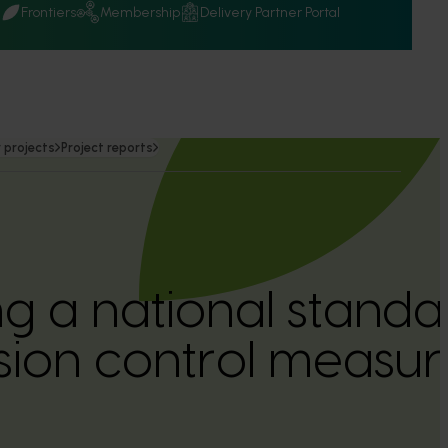
Q
Frontiers
Membership
Delivery Partner Portal
 projects
Project reports
g a national standar
sion control measur