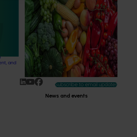
(MT24005)
Hort Innovation engages independent
city
consultants to evaluate the impact of our
 of turf
R&D investments, providing insights into the
type and magnitude of impacts that are
being generated across the company’s
nual
strategic levy programs.
ation of
g
ent, and
Subscribe to email updates
News and events
Latest news
Upcoming events
2026
Industry communications
 reporting
Stay connected