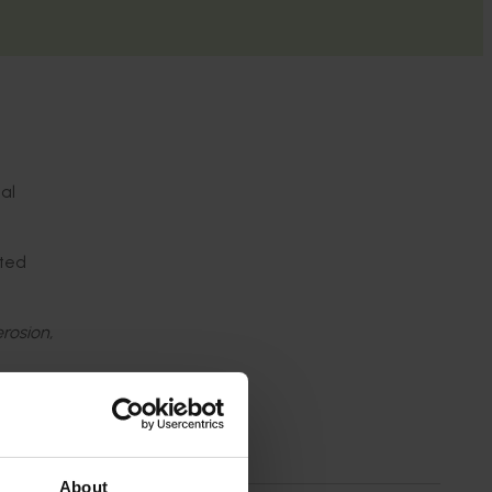
al
eted
erosion,
s
ivil
About