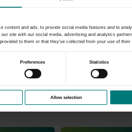
ds Australia website
.
e content and ads, to provide social media features and to analy
 our site with our social media, advertising and analytics partn
 provided to them or that they’ve collected from your use of their
Preferences
Statistics
Allow selection