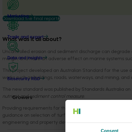
Marketing
Download the final report
Trade and export
What was it all about?
Uncontrolled erosion and sediment discharge can degrade aq
margin, and have an adverse effect on marine systems such
Data and insights
This project developed an Australian Standard for the use 
works such as buildings, roads, waterways, and mining, and a
Biosecurity R&D
The new standard was published by Standards Australia on J
nutrient and sediment control measure.
Growers
Providing requirements for the use and installation of turf 
guidance on selection of turf species, the standard is now a
engineering and property development projects.
Consent