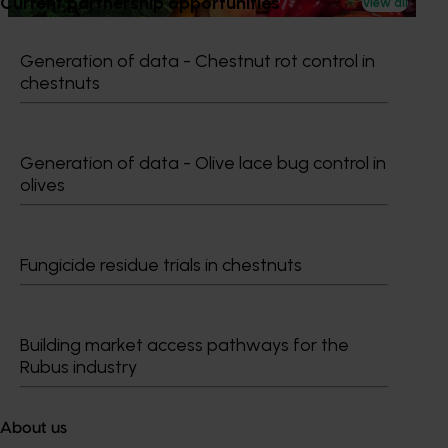
Current partnership opportunities
View all
Generation of data - Chestnut rot control in
chestnuts
Subscribe to email updates
Information hub
Generation of data - Olive lace bug control in
Growers
olives
Delivery partners
About us
News and events
Fungicide residue trials in chestnuts
© 2026 Horticulture Innovation Australia Limited.
Building market access pathways for the
Terms of Use
Rubus industry
Cookies Policy
Privacy Policy
About us