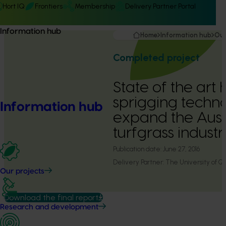
Hort IQ
Frontiers
Membership
Delivery Partner Portal
Information hub
Home
Information hub
Our
Completed project
State of the art
sprigging techn
Information hub
expand the Aust
turfgrass indust
Publication date:
June 27, 2016
Delivery Partner:
The University of Q
Our projects
Download the final report
Research and development