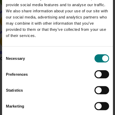
provide social media features and to analyse our traffic.
Turf
We also share information about your use of our site with
Apple and pear
Details
our social media, advertising and analytics partners who
may combine it with other information that you’ve
This project was a strategic levy investment in the Hort
provided to them or that they’ve collected from your use
Innovation Turf Fund
Avocado
of their services.
Recommended for you
Consent
Banana
Grower noticeboard
Necessary
Selection
Communications alert
Preferences
Do you receive industry communications?
Completed project
February 17, 2026
Sign up to receive the latest updates from your levy-
Statistics
Moshie National Lean Leaders Program (TU21002)
funded communications program
here
.
This program supported turf growers to participate in the
Marketing
Moshie National Lean Leaders Program, which was
Crisis alert
established to build leadership capability and drive