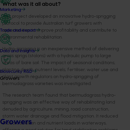
What was it all about?
Marketing
This project developed an innovative hydro-sprigging
protocol to provide Australian turf growers with
opportunities to improve profitability and contribute to
Trade and export
environmental rehabilitation.
Hydro-sprigging is an inexpensive method of delivering
Data and insights
grass sprigs (stolons) with a hydraulic pump to large
areas of bare soil. The impact of seasonal conditions,
planting depth, nutrient levels, fertiliser, water use and
Biosecurity R&D
plant growth regulators on hydro-sprigging of
Growers
bermudagrass varieties was investigated.
The research team found that bermudagrass hydro-
sprigging was an effective way of rehabilitating land
denuded by agriculture, mining, road construction,
storm water drainage and flood mitigation. It reduced
Growers
erosion, siltation and nutrient loads in waterways,
offering a good solution for land stabilisation problems