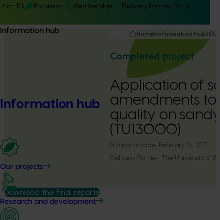
Hort IQ
Frontiers
Membership
Delivery Partner Portal
Information hub
Home
Information hub
Our
Completed project
Application of so
amendments to m
Information hub
quality on sandy 
(TU13000)
Publication date:
February 26, 2017
Delivery Partner:
The University of We
Our projects
Download the final report
Research and development