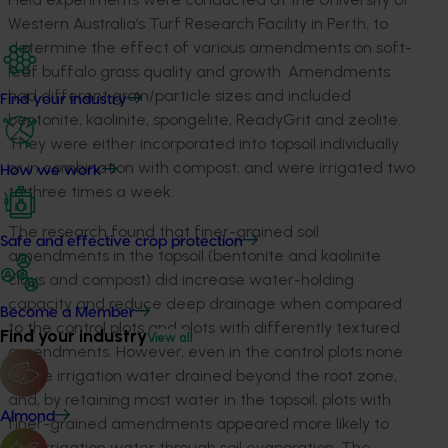
Western Australia’s Turf Research Facility in Perth, to
determine the effect of various amendments on soft-
leaf buffalo grass quality and growth. Amendments
had different grain/particle sizes and included
Find your industry
bentonite, kaolinite, spongelite, ReadyGrit and zeolite.
They were either incorporated into topsoil individually
or in combination with compost, and were irrigated two
How we work
to three times a week.
The research found that finer-grained soil
Safe and effective crop protection
amendments in the topsoil (bentonite and kaolinite
clays and compost) did increase water-holding
capacity and reduce deep drainage when compared
Become a Member
to the control plots and plots with differently textured
Find your industry
View all
amendments. However, even in the control plots none
of the irrigation water drained beyond the root zone,
and, by retaining most water in the topsoil, plots with
Almond
finer-grained amendments appeared more likely to
lose irrigation water through soil evaporation. The