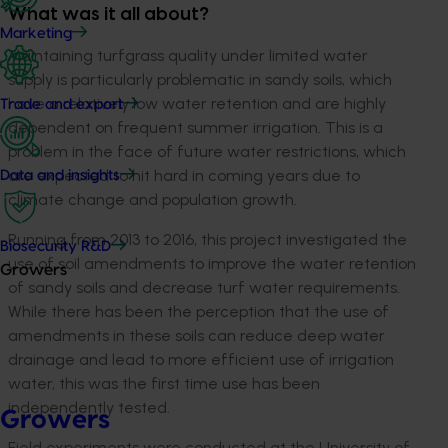
What was it all about?
Marketing
Maintaining turfgrass quality under limited water
supply is particularly problematic in sandy soils, which
have a relatively low water retention and are highly
Trade and export
dependent on frequent summer irrigation. This is a
problem in the face of future water restrictions, which
are expected to hit hard in coming years due to
Data and insights
climate change and population growth.
Running from 2013 to 2016, this project investigated the
Biosecurity R&D
use of soil amendments to improve the water retention
Growers
of sandy soils and decrease turf water requirements.
While there has been the perception that the use of
amendments in these soils can reduce deep water
drainage and lead to more efficient use of irrigation
water, this was the first time use has been
independently tested.
Growers
Field experiments were conducted at the University of