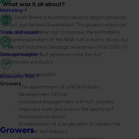
What was it all about?
Marketing
New South Wales is Australia’s second largest producer
of turf, just behind Queensland. This project, which ran
from 2013 to 2016, set out to improve the profitability
Trade and export
and professionalism of the NSW turf industry, as set out
in the turf industry’s Strategic Investment Plan (2012-17).
It targeted both turf producers and the turf
Data and insights
maintenance industry.
Key outcomes included:
Biosecurity R&D
Growers
The appointment of a NSW Industry
Development Officer
Increased engagement with turf growers
Improved work practices in the sports turf
maintenance sector
Establishment of a single point of contact for
Growers
the NSW turf industry
Outreach programs and coordinated