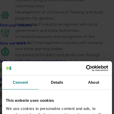
communication
Development of a Chemical Training and Audit
program for growers
Improved turf industry recognition with local
Find your industry
government and state authorities
Increased exposure and recognition of the
sports turf management industry with national
How we work
and state sporting bodies
Increased profitability and production through
the extension of research and development
Safe and effective crop protection
program findings
Increased exposure of the NSW Turf industry
through regular reports in external turf industry
Become a Member
Consent
Details
About
Find your industry
publications.
View all
Related industries
This website uses cookies
Almond
We use cookies to personalise content and ads, to
Turf