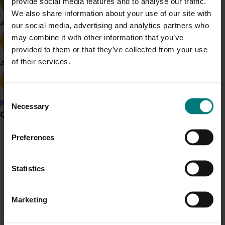
provide social media features and to analyse our traffic.
Details
We also share information about your use of our site with
Apple and pear
our social media, advertising and analytics partners who
This project was a strategic levy investment in the Hort
may combine it with other information that you’ve
Innovation Turf Fund
provided to them or that they’ve collected from your use
of their services.
Avocado
Recommended for you
Consent
Banana
Necessary
Selection
Grower noticeboard
Preferences
Communications alert
Completed project
February 17, 2026
Do you receive industry communications?
Moshie National Lean Leaders Program (TU21002)
Statistics
Sign up to receive the latest updates from your levy-
funded communications program
here
.
This program supported turf growers to participate in the
Moshie National Lean Leaders Program, which was
Marketing
established to build leadership capability and drive
Crisis alert
continuous improvement within the Australian turf