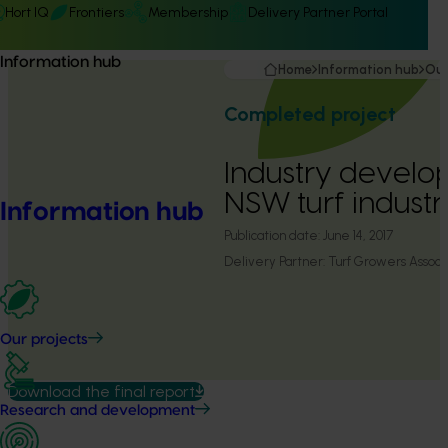
Hort IQ
Frontiers
Membership
Delivery Partner Portal
Information hub
Home
Information hub
Our
Completed project
Industry develo
NSW turf industr
Information hub
Publication date:
June 14, 2017
Delivery Partner:
Turf Growers Assoc
Our projects
Download the final report
Research and development