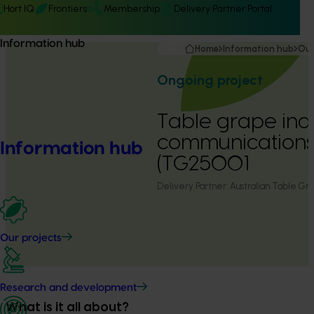
Hort IQ
Frontiers
Membership
Delivery Partner Portal
Information hub
Home
Information hub
Our
Ongoing project
Table grape ind
communication
Information hub
(TG25001
Delivery Partner:
Australian Table Gra
Our projects
Research and development
What is it all about?