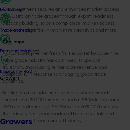
This investment secures and enhances market access
Marketing
for Australian table grapes through export readiness,
capacity building, export compliance, market access,
market intelligence, in-market relationships and more.
Trade and export
Challenge
Data and insights
As Australia's premier fresh fruit exporter by value, the
table grape industry has continued its upward
trajectory, showcasing remarkable resilience and
Biosecurity R&D
adaptability in response to changing global trade
Growers
dynamics.
Building on a foundation of success, where exports
surged from 30,000 tonnes valued at $80M in the early
2000s to an impressive $623M in the 2019-2020 season,
the industry has spearheaded efforts to sustain and
expand market reach and efficiency.
Growers