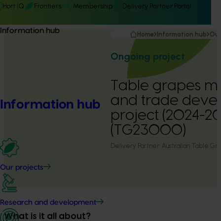
Hort IQ
Frontiers
Membership
Delivery Partner Portal
Information hub
Home
Information hub
Our
Ongoing project
Table grapes m
and trade deve
Information hub
project (2024-2
(TG23000)
Delivery Partner:
Australian Table Gra
Our projects
Research and development
What is it all about?