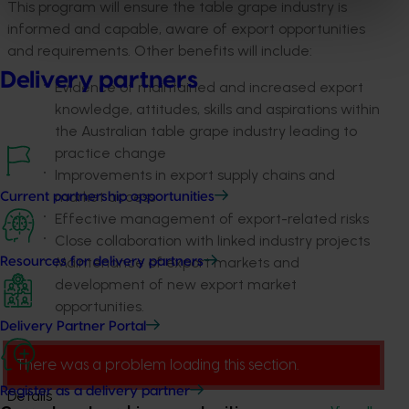
This program will ensure the table grape industry is
informed and capable, aware of export opportunities
and requirements. Other benefits will include:
Delivery partners
Evidence of maintained and increased export
knowledge, attitudes, skills and aspirations within
the Australian table grape industry leading to
practice change
Improvements in export supply chains and
market access
Current partnership opportunities
Effective management of export-related risks
Close collaboration with linked industry projects
Maintenance of export markets and
Resources for delivery partners
development of new export market
opportunities.
Delivery Partner Portal
There was a problem loading this section.
Register as a delivery partner
Details