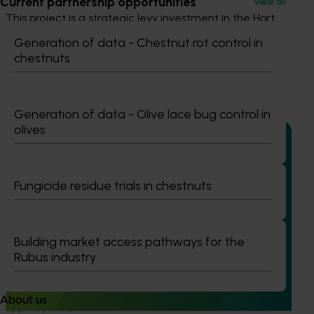
Current partnership opportunities
View all
This project is a strategic levy investment in the Hort
Innovation Table Grape Fund
Generation of data - Chestnut rot control in
chestnuts
Recommended for you
Generation of data - Olive lace bug control in
olives
Ongoing project
Fungicide residue trials in chestnuts
Multi-industry MRL data access and maintenance
investment (MT25002)
Building market access pathways for the
This project will deliver a centralised, cross-industry
Rubus industry
Maximum Residue Limit (MRL) app to support export
compliance across 17 major horticultural commodities,
including avocados, cherries, berries, mangoes, melons,
About us
apples, pears, and stone fruit.