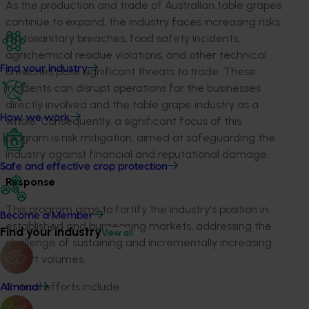
As the production and trade of Australian table grapes
continue to expand, the industry faces increasing risks.
Phytosanitary breaches, food safety incidents,
agrichemical residue violations, and other technical
Find your industry
breaches pose significant threats to trade. These
incidents can disrupt operations for the businesses
directly involved and the table grape industry as a
How we work
whole. Consequently, a significant focus of this
program is risk mitigation, aimed at safeguarding the
industry against financial and reputational damage.
Safe and effective crop protection
Response
This program aims to fortify the industry's position in
Become a Member
established and burgeoning markets, addressing the
Find your industry
View all
challenge of sustaining and incrementally increasing
export volumes.
Critical efforts include:
Almond