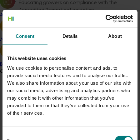
Educating growers on compliance with the
Accredited Properties Legislation.
Apple and pear
Enhancing quarantine and non-quarantine
protocol negotiations.
Upholding stringent biosecurity measures to
Consent
Details
About
protect import and export activities.
Avocado
These initiatives target critical export markets with a
This website uses cookies
major focus on risk mitigation to safeguard the
Banana
industry against financial and reputational damage.
We use cookies to personalise content and ads, to
Grower noticeboard
provide social media features and to analyse our traffic.
The project will prioritise:
We also share information about your use of our site with
Communications alert
our social media, advertising and analytics partners who
Collaborating with Hort Innovation to refine and
may combine it with other information that you’ve
implement an industry-specific Export Strategy,
Do you receive industry communications?
provided to them or that they’ve collected from your use
addressing market access, improvement, and
Sign up to receive the latest updates from your levy-
of their services.
development priorities.
funded communications program
here
.
Contributing to Hort Innovation's market
development programs, aligning with the Export
Consent
Crisis alert
Strategy and Strategic Investment Plan (SIP)