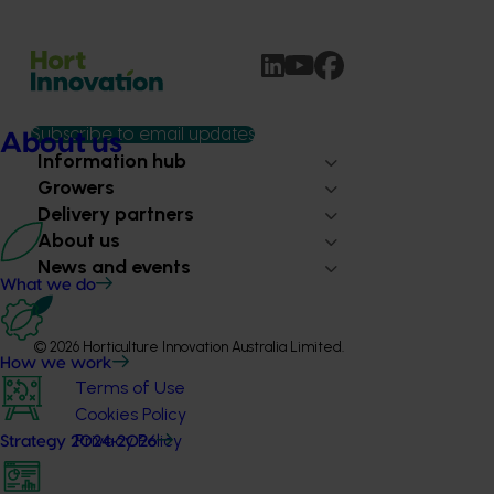
Subscribe to email updates
About us
Information hub
Growers
Delivery partners
About us
News and events
What we do
© 2026 Horticulture Innovation Australia Limited.
How we work
Terms of Use
Cookies Policy
Privacy Policy
Strategy 2024-2026