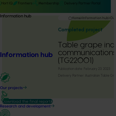
Hort IQ
Frontiers
Membership
Delivery Partner Portal
Information hub
Home
Information hub
Our
Completed project
Table grape ind
communication
Information hub
(TG22001)
Publication date:
February 23, 2023
Delivery Partner:
Australian Table Gra
Our projects
Download the final report
Research and development