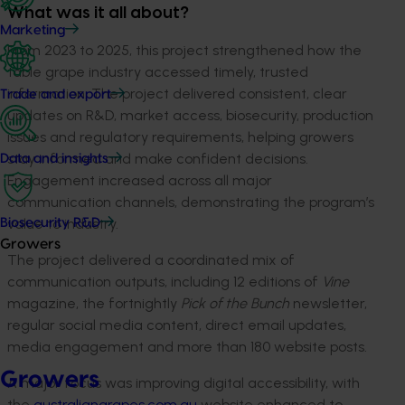
What was it all about?
Marketing
From 2023 to 2025, this project strengthened how the
table grape industry accessed timely, trusted
information. The project delivered consistent, clear
Trade and export
updates on R&D, market access, biosecurity, production
issues and regulatory requirements, helping growers
stay informed and make confident decisions.
Data and insights
Engagement increased across all major
communication channels, demonstrating the program’s
value to industry.
Biosecurity R&D
Growers
The project delivered a coordinated mix of
communication outputs, including 12 editions of
Vine
magazine, the fortnightly
Pick of the Bunch
newsletter,
regular social media content, direct email updates,
media engagement and more than 180 website posts.
Growers
A major focus was improving digital accessibility, with
the
australiangrapes.com.au
website enhanced to