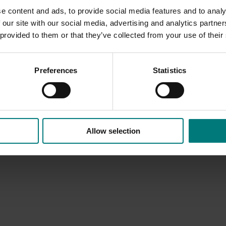
e content and ads, to provide social media features and to analy
 our site with our social media, advertising and analytics partn
 provided to them or that they’ve collected from your use of their
Preferences
Statistics
Allow selection