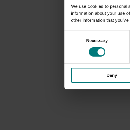
We use cookies to personalis
information about your use of
other information that you’ve
Consent
Necessary
Selection
Deny