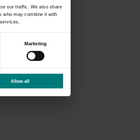
se our traffic. We also share
ers who may combine it with
 services.
Marketing
Allow all