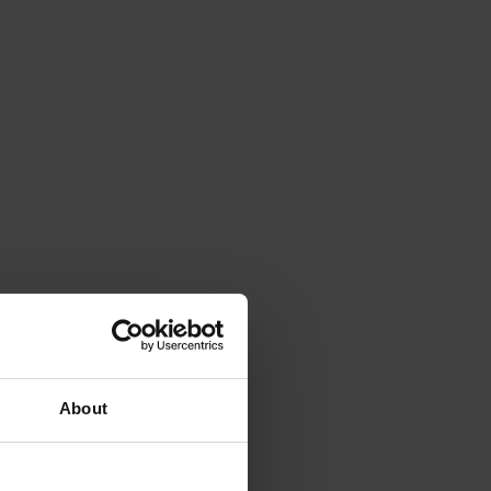
About