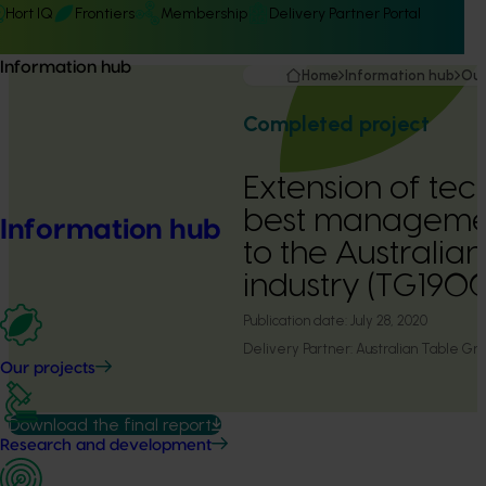
Hort IQ
Frontiers
Membership
Delivery Partner Portal
Information hub
Home
Information hub
Our
Completed project
Extension of te
best managemen
Information hub
to the Australia
industry (TG190
Publication date:
July 28, 2020
Delivery Partner:
Australian Table Gra
Our projects
Download the final report
Research and development