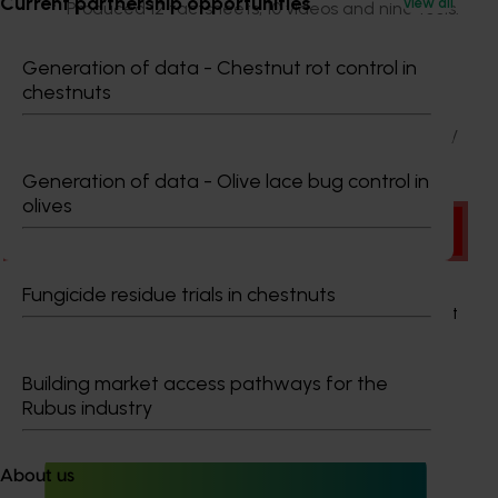
Current partnership opportunities
View all
Produced 12 factsheets, 10 videos and nine tools.
Additionally, the project team represented table grape
Generation of data - Chestnut rot control in
producers on several industry relevant committees,
chestnuts
established multiple communities of practice (CoP’s)
and developed networks to address emerging industry
issues.
Generation of data - Olive lace bug control in
olives
There was a problem loading this section.
Details
Fungicide residue trials in chestnuts
This project was a strategic levy investment in the Hort
Innovation Table Grape Fund
Building market access pathways for the
Rubus industry
Recommended for you
About us