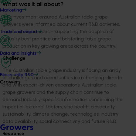
What was it all about?
Marketing
This investment ensured Australian table grape
growers were informed about current R&D activities,
results and resources – supporting the adoption of
Trade and export
industry best practice and bolstering table grape
production in key growing areas across the country.
Data and insights
Challenge
The Australian table grape industry is facing an array
Biosecurity R&D
of challenges and opportunities in a changing climate
Growers
and with export-driven expansions. Australian table
grape growers and the supply chain continue to
demand industry-specific information concerning the
impact of external factors, vine health, biosecurity,
sustainability, climate change, technologies, industry
data availability, social connectivity and future R&D.
Growers
Response