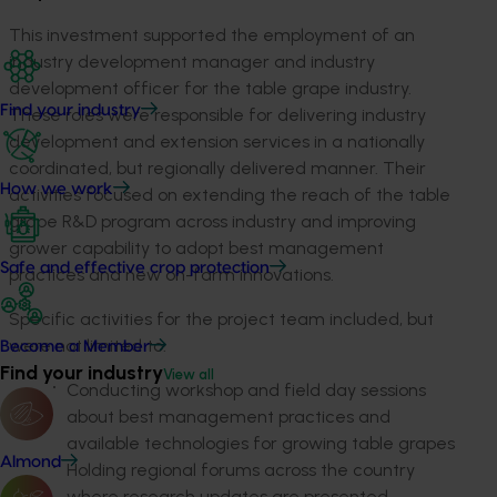
This investment supported the employment of an
industry development manager and industry
development officer for the table grape industry.
Find your industry
These roles were responsible for delivering industry
development and extension services in a nationally
coordinated, but regionally delivered manner. Their
How we work
activities focused on extending the reach of the table
grape R&D program across industry and improving
grower capability to adopt best management
Safe and effective crop protection
practices and new on-farm innovations.
Specific activities for the project team included, but
were not limited to:
Become a Member
Find your industry
View all
Conducting workshop and field day sessions
about best management practices and
available technologies for growing table grapes
Almond
Holding regional forums across the country
where research updates are presented