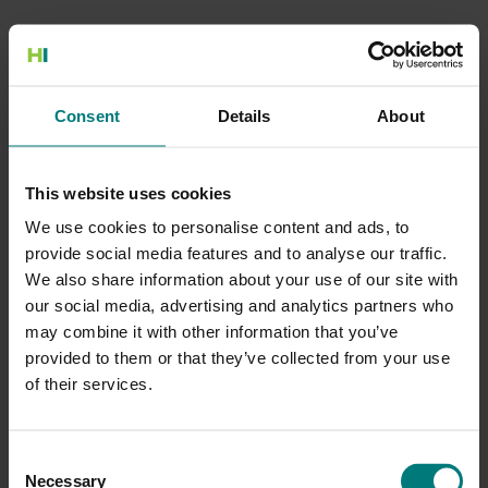
500 Internal Server Error
Consent
Details
About
There is a problem with the resource you are looking for, and it
cannot be displayed.
This website uses cookies
Go to the Home page
We use cookies to personalise content and ads, to
provide social media features and to analyse our traffic.
We also share information about your use of our site with
our social media, advertising and analytics partners who
may combine it with other information that you’ve
provided to them or that they’ve collected from your use
of their services.
Consent
Necessary
Selection