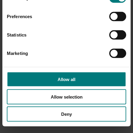
Preferences
Statistics
Marketing
Allow all
Allow selection
Deny