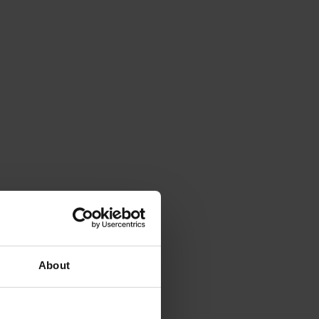
About