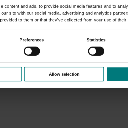
e content and ads, to provide social media features and to analy
 our site with our social media, advertising and analytics partn
 provided to them or that they’ve collected from your use of their
Preferences
Statistics
Allow selection