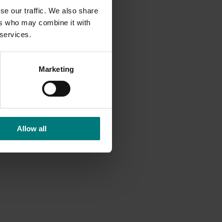
se our traffic. We also share
ers who may combine it with
 services.
Marketing
Allow all