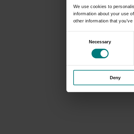
We use cookies to personalis
information about your use of
other information that you’ve
Consent
Necessary
Selection
Deny