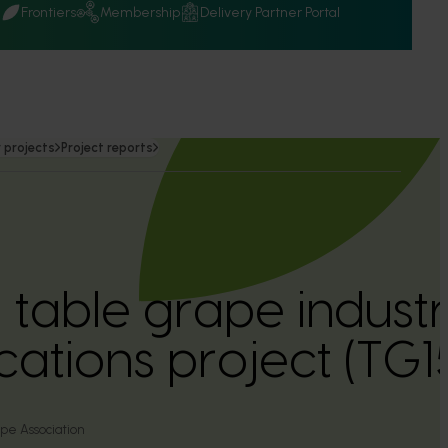
Q
Frontiers
Membership
Delivery Partner Portal
 projects
Project reports
n table grape indust
ations project (TG
pe Association