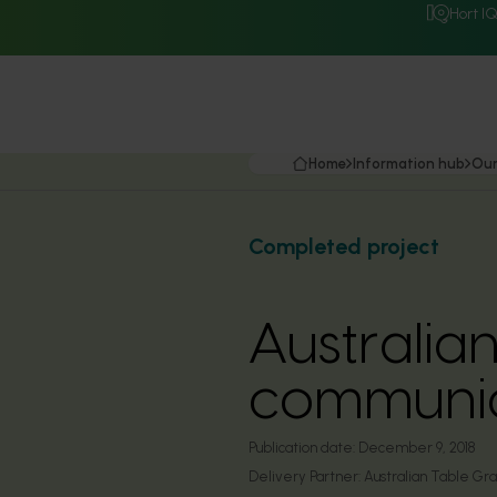
Hort I
Home
Information hub
Our
Completed project
Australia
communic
Publication date:
December 9, 2018
Delivery Partner:
Australian Table Gra