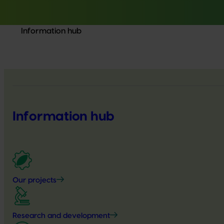
Information hub
Information hub
Our projects
Research and development