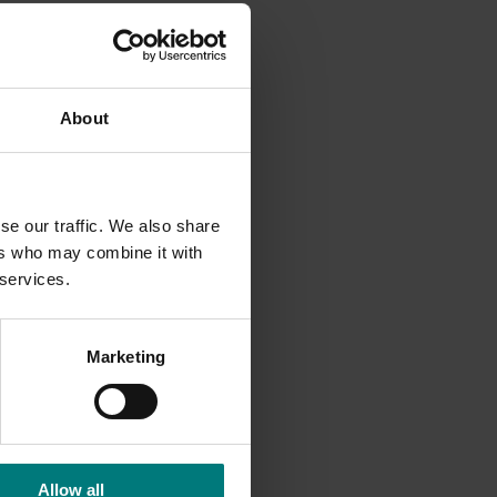
About
se our traffic. We also share
ers who may combine it with
 services.
Marketing
Allow all