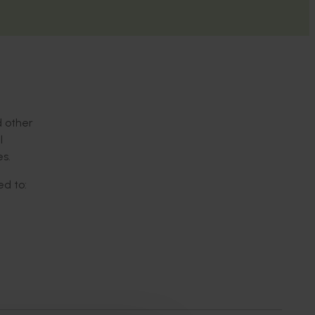
d other
l
s.
ed to:
t