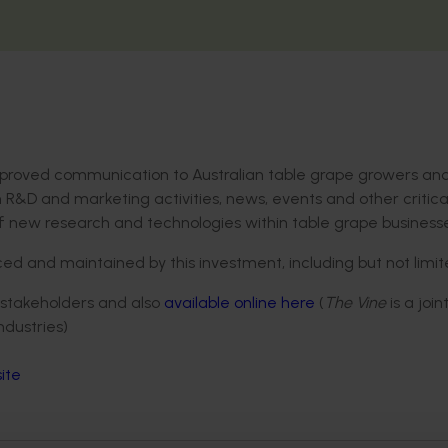
improved communication to Australian table grape growers an
 R&D and marketing activities, news, events and other critica
f new research and technologies within table grape businesse
 and maintained by this investment, including but not limit
ry stakeholders and also
available online here
(
The Vine
is a join
dustries)
ite