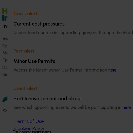
and table grapes
Crisis alert
Current cost pressures
Information hub
Growers
Understand our role in supporting growers through the Midd
Ask our information hub
Safe and effective crop pr
Research and development
How we work
Pest alert
Marketing
Become a Member
Trade and export
Minor Use Permits
Data and insights
Access the latest Minor Use Permit information
here
.
Biosecurity R&D
Event alert
Hort Innovation out and about
See which upcoming events we will be participating in
here
.
© 2026 Horticulture Innovation Australia Limited.
Terms of Use
Cookies Policy
Delivery partners