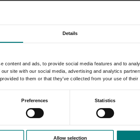
itter (@ATGAHortnetwork) and LinkedIn
Details
industry communications program
(TG18004).
e content and ads, to provide social media features and to analy
 our site with our social media, advertising and analytics partn
 provided to them or that they’ve collected from your use of their
Preferences
Statistics
Allow selection