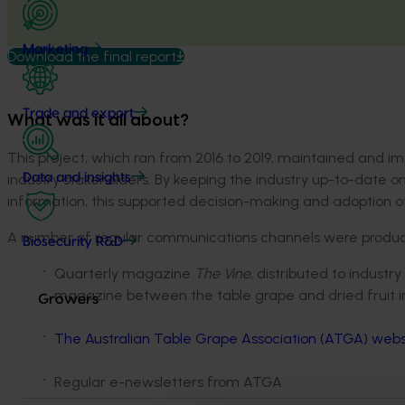
Marketing
Download the final report
Trade and export
What was it all about?
This project, which ran from 2016 to 2019, maintained and 
industry stakeholders. By keeping the industry up-to-date on
Data and insights
information, this supported decision-making and adoption o
A number of regular communications channels were produced
Biosecurity R&D
Quarterly magazine
The Vine
, distributed to indust
magazine between the table grape and dried fruit in
Growers
The Australian Table Grape Association (ATGA) webs
Regular e-newsletters from ATGA