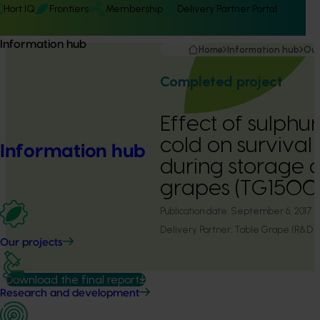
Hort IQ
Frontiers
Membership
Delivery Partner Portal
Information hub
Home
Information hub
Our
Completed project
Effect of sulphu
cold on survival 
Information hub
during storage o
grapes (TG1500
Publication date:
September 6, 2017
Delivery Partner:
Table Grape (R&D L
Our projects
Download the final report
Research and development