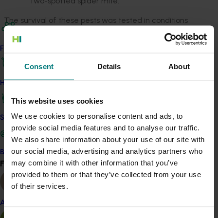
Two-spotted spider mite.
The survival of these pests was tested in conditions
similar to those experienced during export shipping to
China and other Asian countries as described in
Red
Find your industry
blue beetle table grape disinfestation research
Consent
Details
About
(TG13002).
How we work
Key findings were that:
This website uses cookies
After approximately two weeks of cold storage,
We use cookies to personalise content and ads, to
all mealybugs, ladybird beetles and Carpophilus
Safe and effective crop protection
provide social media features and to analyse our traffic.
beetles died, with or without SO
sheets –
2
We also share information about your use of our site with
though the presence of SO
did substantially
2
our social media, advertising and analytics partners who
Become a Member
increase mortality within the first week of
Find your industry
may combine it with other information that you’ve
View all
storage
provided to them or that they’ve collected from your use
It took eight weeks for absolutely every two-
of their services.
spotted spider mite to die with or without SO
,
2
though 95 per cent of the mites were
Almond
eliminated after four weeks