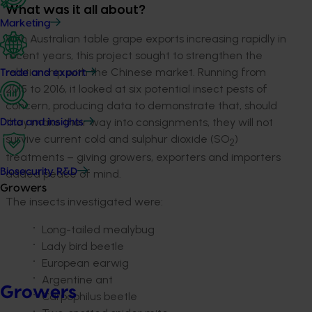
What was it all about?
Marketing
With Australian table grape exports increasing rapidly in
recent years, this project sought to strengthen the
relationship with the Chinese market. Running from
Trade and export
2015 to 2016, it looked at six potential insect pests of
concern, producing data to demonstrate that, should
they make their way into consignments, they will not
Data and insights
survive current cold and sulphur dioxide (SO
)
2
treatments – giving growers, exporters and importers
Biosecurity R&D
added peace of mind.
Growers
The insects investigated were:
Long-tailed mealybug
Lady bird beetle
European earwig
Argentine ant
Growers
Carpophilus beetle