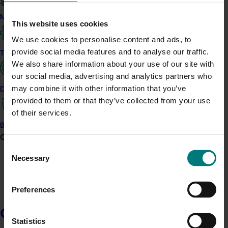
additional, cost effective herbicides to manage weeds
and reduce the risk of resistance.
Marketing
This website uses cookies
The project will conduct field trials to generate
We use cookies to personalise content and ads, to
efficacy, crop safety and residue data for the
provide social media features and to analyse our traffic.
Trade and export
herbicide hexazinone. This data is required by the
We also share information about your use of our site with
Australian Pesticides and Veterinary Medicines
our social media, advertising and analytics partners who
Authority to support applications for minor use permits
may combine it with other information that you’ve
Data and insights
and label extensions for use in pineapples.
provided to them or that they’ve collected from your use
of their services.
Trials are designed to assess how effectively
Biosecurity R&D
hexazinone controls key weed species, its safety to
Growers
pineapple crops, and residue outcomes under
Consent
Australian growing conditions. Results are collected,
Necessary
Selection
analysed and documented to meet regulatory
requirements.
Preferences
Growers
Related industries
Statistics