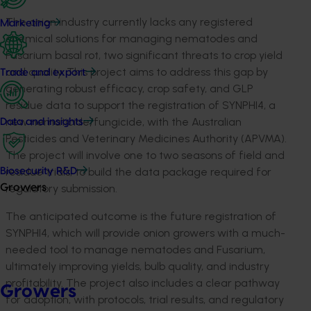
The onion industry currently lacks any registered
Marketing
chemical solutions for managing nematodes and
Fusarium basal rot, two significant threats to crop yield
and quality. This project aims to address this gap by
Trade and export
generating robust efficacy, crop safety, and GLP
residue data to support the registration of SYNPHI4, a
new nematicide/fungicide, with the Australian
Data and insights
Pesticides and Veterinary Medicines Authority (APVMA).
The project will involve one to two seasons of field and
residue trials, to build the data package required for
Biosecurity R&D
regulatory submission.
Growers
The anticipated outcome is the future registration of
SYNPHI4, which will provide onion growers with a much-
needed tool to manage nematodes and Fusarium,
ultimately improving yields, bulb quality, and industry
profitability. The project also includes a clear pathway
Growers
for adoption, with protocols, trial results, and regulatory