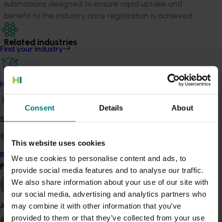
submissions designed to ensure rapid uptake and
benefit to the industry once registration is achieved.
Related industries
Find your industry
Onion
Details
How we work
This project is a strategic levy investment in the Hort
Consent
Details
About
Innovation Onion Fund
Safe and effective crop protection
This website uses cookies
Recommended for you
Become a Member
We use cookies to personalise content and ads, to
Find your industry
View all
provide social media features and to analyse our traffic.
We also share information about your use of our site with
our social media, advertising and analytics partners who
may combine it with other information that you’ve
Almond
provided to them or that they’ve collected from your use
Completed project
January 19, 2026