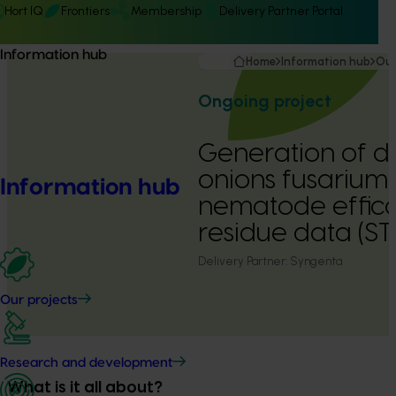
Hort IQ
Frontiers
Membership
Delivery Partner Portal
Information hub
Home
Information hub
Our
Ongoing project
Generation of d
onions fusarium 
Information hub
nematode effic
residue data (S
Delivery Partner:
Syngenta
Our projects
Research and development
What is it all about?