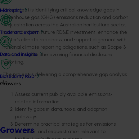
This project is identifying critical knowledge gaps in
Marketing
greenhouse gas (GHG) emissions reduction and carbon
sequestration across the Australian horticulture sector.
It aims to inform future RD&E investment, enhance
the
Trade and export
sector’s climate readiness, and support alignment with
national climate reporting obligations, such as Scope 3
emissions under the evolving financial disclosure
Data and insights
reporting.
The project is delivering a comprehensive gap analysis
Biosecurity R&D
to:
Growers
Assess current publicly available emissions-
related information
Identify gaps in data, tools, and adoption
pathways
Determine practical strategies for emissions
Growers
reduction and sequestration relevant to
horticulture’s diverse
systems