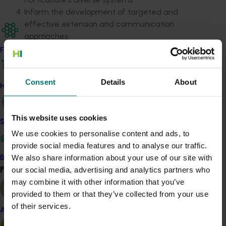
Inform the development of targeted and
effective extension and communication
approaches
Find your industry
The intended outcomes include a consolidated
evidence base to support investment
decisions,
clearer
strategies tailored to industry needs and strengthened
Consent
Details
About
How we work
alignment with regulatory and market requirements.
The outcomes will benefit growers, industry bodies,
This website uses cookies
Safe and effective crop protection
RDCs, extension providers, and government agencies
We use cookies to personalise content and ads, to
by improving access to emissions information and
provide social media features and to analyse our traffic.
empowering practical, low-emission practice change.
We also share information about your use of our site with
Become a Member
Find your industry
our social media, advertising and analytics partners who
View all
Details
may combine it with other information that you’ve
provided to them or that they’ve collected from your use
This project is funded by Hort Innovation using levies
of their services.
from strategic funds
Almond