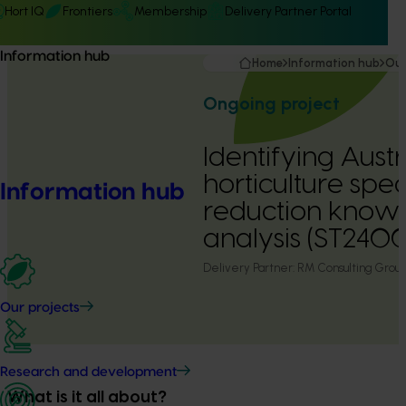
Hort IQ
Frontiers
Membership
Delivery Partner Portal
Information hub
Home
Information hub
Our
Ongoing project
Identifying Austr
horticulture spec
Information hub
reduction know
analysis (ST2400
Delivery Partner:
RM Consulting Grou
Our projects
Research and development
What is it all about?