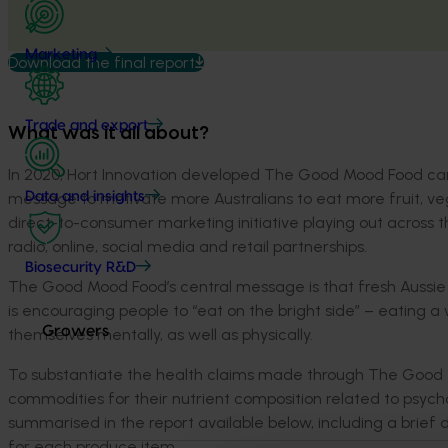
Marketing
Download the final report
Trade and export
What was it all about?
In 2020, Hort Innovation developed The Good Mood Food c
message to motivate more Australians to eat more fruit, ve
Data and insights
direct-to-consumer marketing initiative playing out across 
radio, online, social media and retail partnerships.
Biosecurity R&D
The Good Mood Food’s central message is that fresh Aussie
is encouraging people to “eat on the bright side” – eating a 
Growers
themselves mentally, as well as physically.
To substantiate the health claims made through The Good M
commodities for their nutrient composition related to psycho
summarised in the report available below, including a brief 
for each produce item.