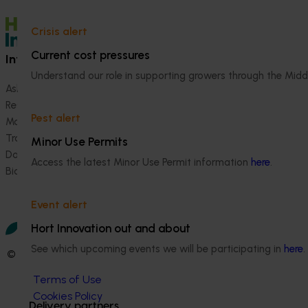
Crisis alert
Current cost pressures
Information hub
Growers
Understand our role in supporting growers through the Midd
Ask our information hub
Safe and effective crop pr
Research and development
How we work
Pest alert
Marketing
Become a Member
Trade and export
Minor Use Permits
Data and insights
Access the latest Minor Use Permit information
here
.
Biosecurity R&D
Event alert
Hort Innovation out and about
See which upcoming events we will be participating in
here
.
© 2026 Horticulture Innovation Australia Limited.
Terms of Use
Cookies Policy
Delivery partners