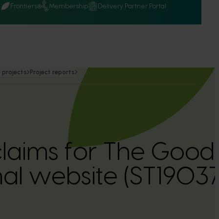
Q
Frontiers
Membership
Delivery Partner Portal
 projects
Project reports
 claims for The Go
al website (ST19037