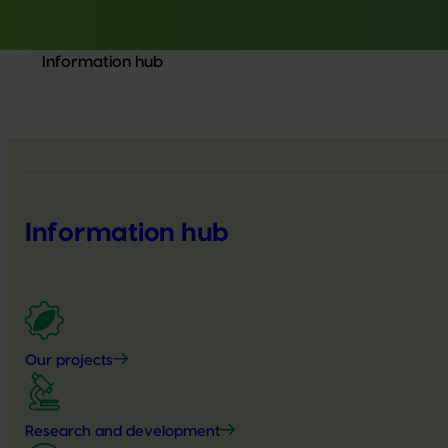
Information hub
Information hub
Our projects
Research and development