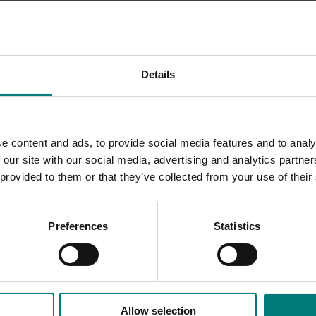
 fruit, vegetables, nuts and mushrooms play in brain health 
Details
ach horticultural industry.
e content and ads, to provide social media features and to analy
 our site with our social media, advertising and analytics partn
 provided to them or that they’ve collected from your use of their
Preferences
Statistics
Allow selection