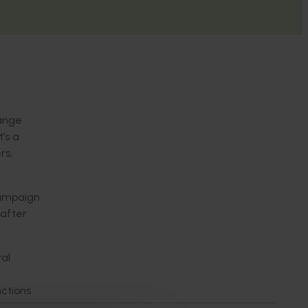
hange
’s a
rs,
campaign
 after
al
nctions