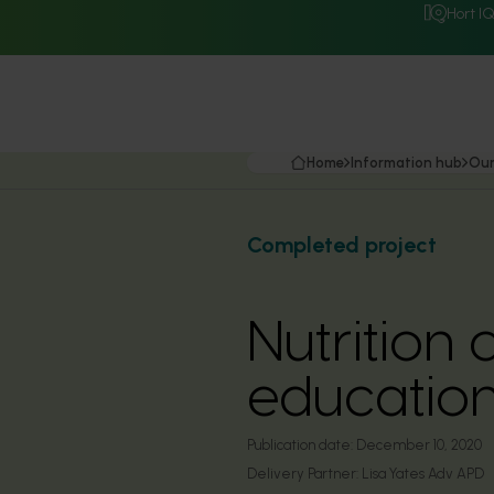
Hort I
Home
Information hub
Our
Completed project
Nutrition
education
Publication date:
December 10, 2020
Delivery Partner:
Lisa Yates Adv APD