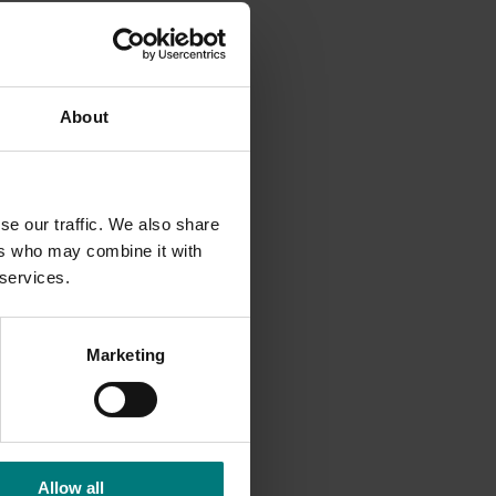
and
About
se our traffic. We also share
ers who may combine it with
 services.
Marketing
Allow all