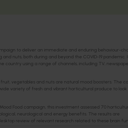
ampaign to deliver an immediate and enduring behaviour-c
g and nuts, both during and beyond the COVID-19 pandemic. It
the country using a range of channels, including TV, newspape
 fruit, vegetables and nuts are natural mood boosters. The 
wide variety of fresh and vibrant horticultural produce to look
ood Food campaign, this investment assessed 70 horticultur
logical, neurological and energy benefits. The results are
desktop review of relevant research related to these brain fu